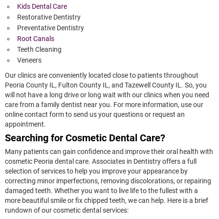
Kids Dental Care
Restorative Dentistry
Preventative Dentistry
Root Canals
Teeth Cleaning
Veneers
Our clinics are conveniently located close to patients throughout
Peoria County IL, Fulton County IL, and Tazewell County IL. So, you
will not have a long drive or long wait with our clinics when you need
care from a family dentist near you. For more information, use our
online contact form to send us your questions or request an
appointment.
Searching for Cosmetic Dental Care?
Many patients can gain confidence and improve their oral health with
cosmetic Peoria dental care. Associates in Dentistry offers a full
selection of services to help you improve your appearance by
correcting minor imperfections, removing discolorations, or repairing
damaged teeth. Whether you want to live life to the fullest with a
more beautiful smile or fix chipped teeth, we can help. Here is a brief
rundown of our cosmetic dental services: