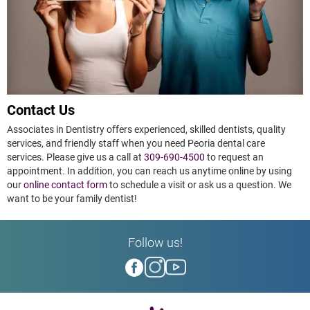
Contact Us
Associates in Dentistry offers experienced, skilled dentists, quality
services, and friendly staff when you need Peoria dental care
services. Please give us a call at
309-690-4500
to request an
appointment. In addition, you can reach us anytime online by using
our
online contact form
to schedule a visit or ask us a question. We
want to be your family dentist!
Follow us!