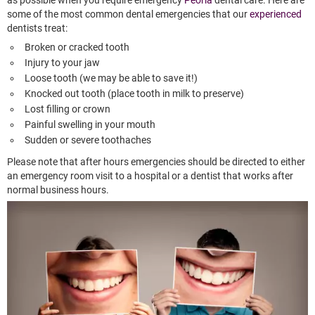
some of the most common dental emergencies that our
experienced
dentists treat:
Broken or cracked tooth
Injury to your jaw
Loose tooth (we may be able to save it!)
Knocked out tooth (place tooth in milk to preserve)
Lost filling or crown
Painful swelling in your mouth
Sudden or severe toothaches
Please note that after hours emergencies should be directed to either
an emergency room visit to a hospital or a dentist that works after
normal business hours.