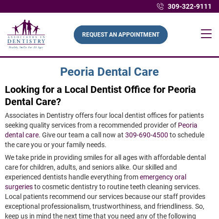
309-322-9111
REQUEST AN APPOINTMENT
Peoria Dental Care
Looking for a Local Dentist Office for Peoria
Dental Care?
Associates in Dentistry offers four local dentist offices for patients
seeking quality services from a recommended provider of
Peoria
dental care
. Give our team a call now at
309-690-4500
to schedule
the care you or your family needs.
We take pride in providing smiles for all ages with affordable dental
care for children, adults, and seniors alike. Our skilled and
experienced dentists handle everything from
emergency oral
surgeries
to cosmetic dentistry to routine teeth cleaning services.
Local patients recommend our services because our staff provides
exceptional professionalism, trustworthiness, and friendliness. So,
keep us in mind the next time that you need any of the following