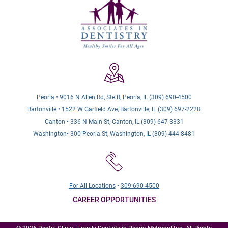
Peoria • 9016 N Allen Rd, Ste B, Peoria, IL (309) 690-4500
Bartonville • 1522 W Garfield Ave, Bartonville, IL (309) 697-2228
Canton • 336 N Main St, Canton, IL (309) 647-3331
Washington• 300 Peoria St, Washington, IL (309) 444-8481
For All Locations
•
309-690-4500
CAREER OPPORTUNITIES