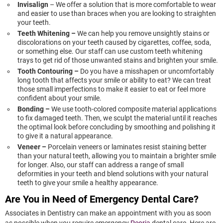
Invisalign
– We offer a solution that is more comfortable to wear
and easier to use than braces when you are looking to straighten
your teeth.
Teeth Whitening –
We can help you remove unsightly stains or
discolorations on your teeth caused by cigarettes, coffee, soda,
or something else. Our staff can use custom teeth whitening
trays to get rid of those unwanted stains and brighten your smile.
Tooth Contouring –
Do you have a misshapen or uncomfortably
long tooth that affects your smile or ability to eat? We can treat
those small imperfections to make it easier to eat or feel more
confident about your smile.
Bonding –
We use tooth-colored composite material applications
to fix damaged teeth. Then, we sculpt the material until it reaches
the optimal look before concluding by smoothing and polishing it
to give it a natural appearance.
Veneer –
Porcelain veneers or laminates resist staining better
than your natural teeth, allowing you to maintain a brighter smile
for longer. Also, our staff can address a range of small
deformities in your teeth and blend solutions with your natural
teeth to give your smile a healthy appearance.
Are You in Need of Emergency Dental Care?
Associates in Dentistry can make an appointment with you as soon
as possible when you require emergency
Peoria
dental care. Here are