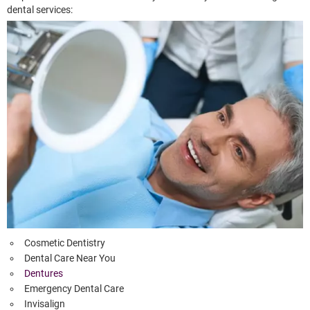
dental services:
Cosmetic Dentistry
Dental Care Near You
Dentures
Emergency Dental Care
Invisalign