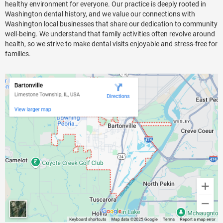
healthy environment for everyone. Our practice is deeply rooted in
Washington dental history, and we value our connections with
Washington local businesses that share our dedication to community
well-being. We understand that family activities often revolve around
health, so we strive to make dental visits enjoyable and stress-free for
families.