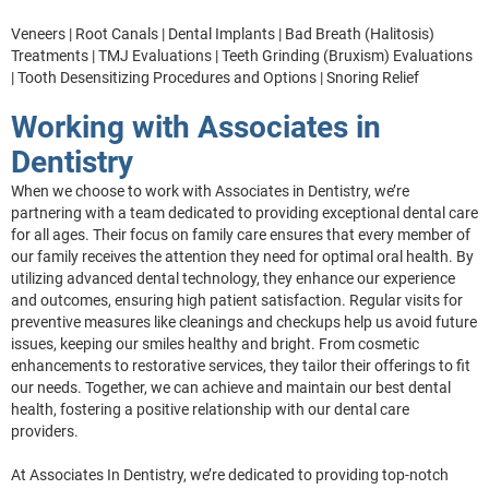
Veneers | Root Canals | Dental Implants | Bad Breath (Halitosis)
Treatments | TMJ Evaluations | Teeth Grinding (Bruxism) Evaluations
| Tooth Desensitizing Procedures and Options | Snoring Relief
Working with Associates in
Dentistry
When we choose to work with Associates in Dentistry, we’re
partnering with a team dedicated to providing exceptional dental care
for all ages. Their focus on family care ensures that every member of
our family receives the attention they need for optimal oral health. By
utilizing advanced dental technology, they enhance our experience
and outcomes, ensuring high patient satisfaction. Regular visits for
preventive measures like cleanings and checkups help us avoid future
issues, keeping our smiles healthy and bright. From cosmetic
enhancements to restorative services, they tailor their offerings to fit
our needs. Together, we can achieve and maintain our best dental
health, fostering a positive relationship with our dental care
providers.
At Associates In Dentistry, we’re dedicated to providing top-notch