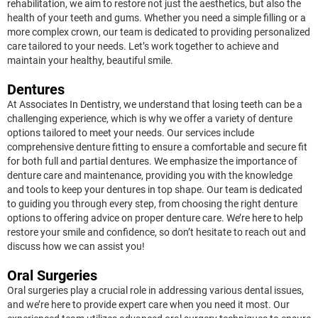
rehabilitation, we aim to restore not just the aesthetics, but also the
health of your teeth and gums. Whether you need a simple filling or a
more complex crown, our team is dedicated to providing personalized
care tailored to your needs. Let’s work together to achieve and
maintain your healthy, beautiful smile.
Dentures
At Associates In Dentistry, we understand that losing teeth can be a
challenging experience, which is why we offer a variety of denture
options tailored to meet your needs. Our services include
comprehensive denture fitting to ensure a comfortable and secure fit
for both full and partial dentures. We emphasize the importance of
denture care and maintenance, providing you with the knowledge
and tools to keep your dentures in top shape. Our team is dedicated
to guiding you through every step, from choosing the right denture
options to offering advice on proper denture care. We’re here to help
restore your smile and confidence, so don’t hesitate to reach out and
discuss how we can assist you!
Oral Surgeries
Oral surgeries play a crucial role in addressing various dental issues,
and we’re here to provide expert care when you need it most. Our