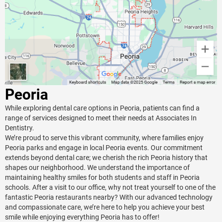
Peoria
While exploring dental care options in Peoria, patients can find a
range of services designed to meet their needs at Associates In
Dentistry.
We’re proud to serve this vibrant community, where families enjoy
Peoria parks and engage in local Peoria events. Our commitment
extends beyond dental care; we cherish the rich Peoria history that
shapes our neighborhood. We understand the importance of
maintaining healthy smiles for both students and staff in Peoria
schools. After a visit to our office, why not treat yourself to one of the
fantastic Peoria restaurants nearby? With our advanced technology
and compassionate care, we’re here to help you achieve your best
smile while enjoying everything Peoria has to offer!