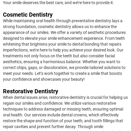
Your smile deserves the best care, and we’re here to provide it.
Cosmetic Dentistry
While maintaining oral health through preventative dentistry lays a
strong foundation, cosmetic dentistry allows us to enhance the
appearance of our smiles. We offer a variety of aesthetic procedures
designed to elevate your smile enhancement experience. From teeth
whitening that brightens your smile to dental bonding that repairs
imperfections, we’re here to help you achieve your desired look. Our
treatments not only focus on the teeth but also consider facial
aesthetics, ensuring a harmonious balance. Whether you want to
correct chips, gaps, or discoloration, we provide tailored solutions to
meet your needs. Let’s work together to create a smile that boosts
your confidence and showcases your beauty!
Restorative Dentistry
When dental issues arise, restorative dentistry is crucial for helping us
regain our smiles and confidence. We utilize various restorative
techniques to address damaged or missing teeth, ensuring optimal
oral health. Our services include dental crowns, which effectively
restore the shape and function of your teeth, and tooth fillings that
repair cavities and prevent further decay. Through smile