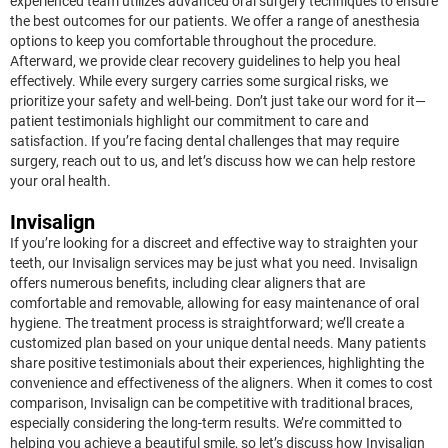
experienced team utilizes advanced oral surgery techniques to ensure
the best outcomes for our patients. We offer a range of anesthesia
options to keep you comfortable throughout the procedure.
Afterward, we provide clear recovery guidelines to help you heal
effectively. While every surgery carries some surgical risks, we
prioritize your safety and well-being. Don’t just take our word for it—
patient testimonials highlight our commitment to care and
satisfaction. If you’re facing dental challenges that may require
surgery, reach out to us, and let’s discuss how we can help restore
your oral health.
Invisalign
If you’re looking for a discreet and effective way to straighten your
teeth, our Invisalign services may be just what you need. Invisalign
offers numerous benefits, including clear aligners that are
comfortable and removable, allowing for easy maintenance of oral
hygiene. The treatment process is straightforward; we’ll create a
customized plan based on your unique dental needs. Many patients
share positive testimonials about their experiences, highlighting the
convenience and effectiveness of the aligners. When it comes to cost
comparison, Invisalign can be competitive with traditional braces,
especially considering the long-term results. We’re committed to
helping you achieve a beautiful smile, so let’s discuss how Invisalign