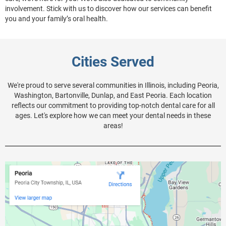
involvement. Stick with us to discover how our services can benefit
you and your family’s oral health.
Cities Served
We're proud to serve several communities in Illinois, including Peoria,
Washington, Bartonville, Dunlap, and East Peoria. Each location
reflects our commitment to providing top-notch dental care for all
ages. Let's explore how we can meet your dental needs in these
areas!