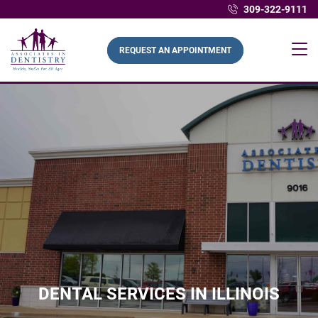
309-322-9111
REQUEST AN APPOINTMENT
DENTAL SERVICES IN ILLINOIS