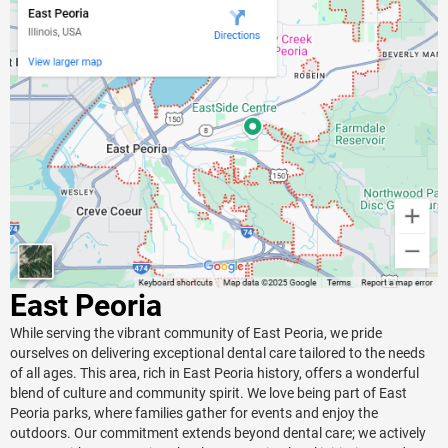
East Peoria
While serving the vibrant community of East Peoria, we pride
ourselves on delivering exceptional dental care tailored to the needs
of all ages. This area, rich in East Peoria history, offers a wonderful
blend of culture and community spirit. We love being part of East
Peoria parks, where families gather for events and enjoy the
outdoors. Our commitment extends beyond dental care; we actively