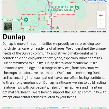
Dunlap
Dunlap is one of the communities we proudly serve, providing top-
notch dental care for residents of all ages. We understand the unique
needs of the Dunlap community and strive to make dental visits
comfortable and enjoyable for everyone, especially Dunlap families.
Our commitment to quality Dunlap dental care means we utilize
advanced technology and a range of services, from preventative
checkups to restorative treatments. We focus on enhancing Dunlap
smiles, ensuring that each patient leaves our office feeling confident.
With a strong emphasis on Dunlap healthcare, we aim to build lasting
relationships with our patients, helping them achieve and maintain
optimal oral health. We’re here to support the Dunlap community with
exceptional dental services tailored to your needs.