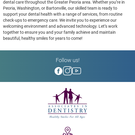
dental care throughout the Greater Peoria area. Whether you’re in
Peoria, Washington, or Bartonville, our skilled team is ready to
support your dental health with a range of services, from routine
check-ups to emergency care. We invite you to experience our
welcoming environment and advanced technology. Let’s work
together to ensure you and your family achieve and maintain
beautiful, healthy smiles for years to come!
Follow us!