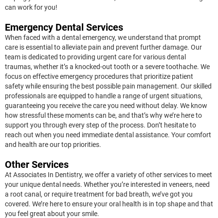
can work for you!
Emergency Dental Services
When faced with a dental emergency, we understand that prompt
care is essential to alleviate pain and prevent further damage. Our
team is dedicated to providing urgent care for various dental
traumas, whether it’s a knocked-out tooth or a severe toothache. We
focus on effective emergency procedures that prioritize patient
safety while ensuring the best possible pain management. Our skilled
professionals are equipped to handle a range of urgent situations,
guaranteeing you receive the care you need without delay. We know
how stressful these moments can be, and that’s why we’re here to
support you through every step of the process. Don’t hesitate to
reach out when you need immediate dental assistance. Your comfort
and health are our top priorities.
Other Services
At Associates In Dentistry, we offer a variety of other services to meet
your unique dental needs. Whether you’re interested in veneers, need
a root canal, or require treatment for bad breath, we’ve got you
covered. We’re here to ensure your oral health is in top shape and that
you feel great about your smile.