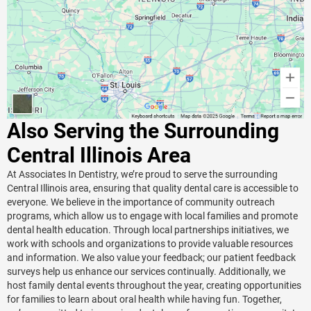
Also Serving the Surrounding
Central Illinois Area
At Associates In Dentistry, we’re proud to serve the surrounding
Central Illinois area, ensuring that quality dental care is accessible to
everyone. We believe in the importance of community outreach
programs, which allow us to engage with local families and promote
dental health education. Through local partnerships initiatives, we
work with schools and organizations to provide valuable resources
and information. We also value your feedback; our patient feedback
surveys help us enhance our services continually. Additionally, we
host family dental events throughout the year, creating opportunities
for families to learn about oral health while having fun. Together,