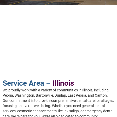
Service Area –
Illinois
We proudly work with a variety of communities in Illinois, including
Peoria, Washington, Bartonville, Dunlap, East Peoria, and Canton.
Our commitment is to provide comprehensive dental care for all ages,
focusing on overall well-being. Whether you need general dental
services, cosmetic enhancements like Invisalign, or emergency dental
care, we’re here for you. We’re also dedicated to community