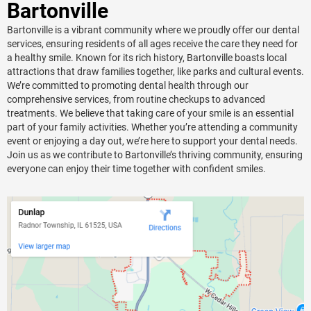
Bartonville
Bartonville is a vibrant community where we proudly offer our dental
services, ensuring residents of all ages receive the care they need for
a healthy smile. Known for its rich history, Bartonville boasts local
attractions that draw families together, like parks and cultural events.
We’re committed to promoting dental health through our
comprehensive services, from routine checkups to advanced
treatments. We believe that taking care of your smile is an essential
part of your family activities. Whether you’re attending a community
event or enjoying a day out, we’re here to support your dental needs.
Join us as we contribute to Bartonville’s thriving community, ensuring
everyone can enjoy their time together with confident smiles.