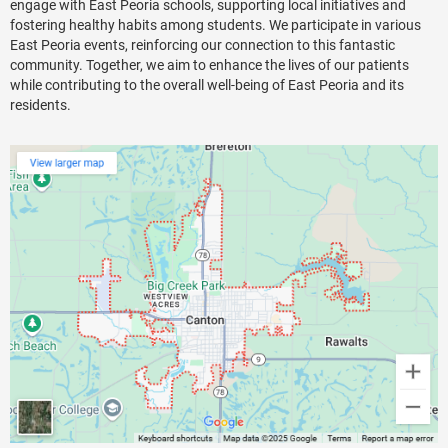
engage with East Peoria schools, supporting local initiatives and
fostering healthy habits among students. We participate in various
East Peoria events, reinforcing our connection to this fantastic
community. Together, we aim to enhance the lives of our patients
while contributing to the overall well-being of East Peoria and its
residents.