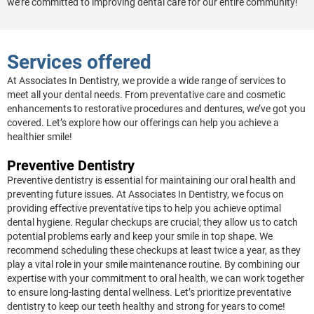
we’re committed to improving dental care for our entire community!
Services offered
At Associates In Dentistry, we provide a wide range of services to
meet all your dental needs. From preventative care and cosmetic
enhancements to restorative procedures and dentures, we’ve got you
covered. Let’s explore how our offerings can help you achieve a
healthier smile!
Preventive Dentistry
Preventive dentistry is essential for maintaining our oral health and
preventing future issues. At Associates In Dentistry, we focus on
providing effective preventative tips to help you achieve optimal
dental hygiene. Regular checkups are crucial; they allow us to catch
potential problems early and keep your smile in top shape. We
recommend scheduling these checkups at least twice a year, as they
play a vital role in your smile maintenance routine. By combining our
expertise with your commitment to oral health, we can work together
to ensure long-lasting dental wellness. Let’s prioritize preventative
dentistry to keep our teeth healthy and strong for years to come!