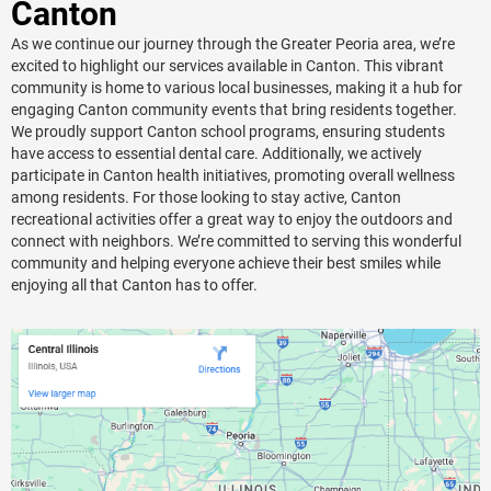
Canton
As we continue our journey through the Greater Peoria area, we’re
excited to highlight our services available in Canton. This vibrant
community is home to various local businesses, making it a hub for
engaging Canton community events that bring residents together.
We proudly support Canton school programs, ensuring students
have access to essential dental care. Additionally, we actively
participate in Canton health initiatives, promoting overall wellness
among residents. For those looking to stay active, Canton
recreational activities offer a great way to enjoy the outdoors and
connect with neighbors. We’re committed to serving this wonderful
community and helping everyone achieve their best smiles while
enjoying all that Canton has to offer.