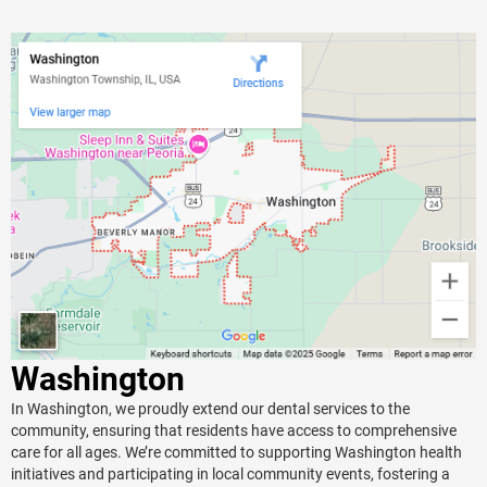
Washington
In Washington, we proudly extend our dental services to the
community, ensuring that residents have access to comprehensive
care for all ages. We’re committed to supporting Washington health
initiatives and participating in local community events, fostering a