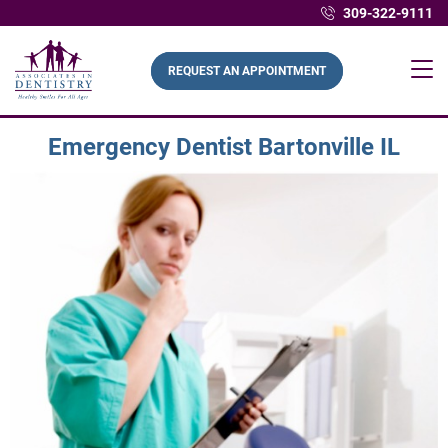
309-322-9111
REQUEST AN APPOINTMENT
Emergency Dentist Bartonville IL