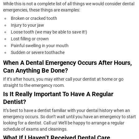
While this is not a complete list of all things we would consider dental
emergencies, these things are examples:
Broken or cracked tooth
Injury to your jaw
Loose tooth (we may be able to save it!)
Lost filling or crown
Painful swelling in your mouth
Sudden or severe toothache
When A Dental Emergency Occurs After Hours,
Can Anything Be Done?
If it’s after hours, you may either call your dentist at home or go
straight to the emergency room.
Is It Really Important To Have A Regular
Dentist?
It’s best to have a dentist familiar with your dental history when an
emergency occurs. So don’t wait until you have an emergency to start
looking for a dentist. Call us! We’ll be happy to arrange a regular
schedule of exams and cleanings.
What If I Haven’t Received Dental Care