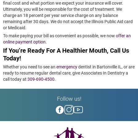
final cost and what portion we expect your insurance will cover.
Ultimately, you will be responsible for the cost of treatment. We
charge an 18 percent per year service charge on any balance
remaining after 30 days. We do not accept the Illinois Public Aid card
or Medicaid.
To make paying your bill as convenient as possible, we now
offer an
online payment option
.
If You’re Ready For A Healthier Mouth, Call Us
Today!
Whether you need to see an
emergency
dentist in Bartonville IL, or are
ready to resume regular dental care, give Associates In Dentistry a
call today at
309-690-4500
.
Follow us!