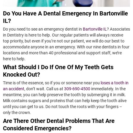
Do You Have A Dental Emergency In Bartonville
IL?
Do you need to see an emergency dentist in
Bartonville IL
? Associates
in Dentistry is here to help. Our regular patients will always receive
top priority, but even if you’re not our patient, we will do our best to
accommodate anyone in an emergency. With our nine dentists in four
locations and more than 40 professional and support staff, we’re
here to help.
What Should I Do If One Of My Teeth Gets
Knocked Out?
Time is of the essence, so if you or someone near you
loses a tooth in
an accident
, don’t wait. Call us at
309-690-4500
immediately. In the
meantime, you can help preserve the tooth by submerging it in milk.
Milk contains sugars and proteins that can help keep the tooth alive
until you can get to us. Do not touch the roots with your fingers –
only the crown.
Are There Other Dental Problems That Are
Considered Emergencies?