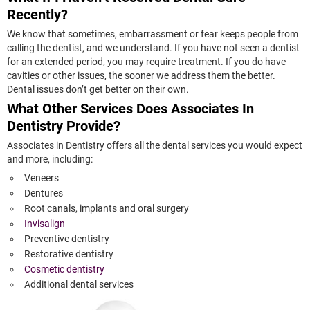
Recently?
We know that sometimes, embarrassment or fear keeps people from
calling the dentist, and we understand. If you have not seen a dentist
for an extended period, you may require treatment. If you do have
cavities or other issues, the sooner we address them the better.
Dental issues don’t get better on their own.
What Other Services Does Associates In
Dentistry Provide?
Associates in Dentistry offers all the dental services you would expect
and more, including:
Veneers
Dentures
Root canals, implants and oral surgery
Invisalign
Preventive dentistry
Restorative dentistry
Cosmetic dentistry
Additional dental services