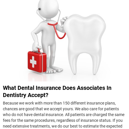
What Dental Insurance Does Associates In
Dentistry Accept?
Because we work with more than 150 different insurance plans,
chances are good that we accept yours. We also care for patients
who do not have dental insurance. All patients are charged the same
fees for the same procedures, regardless of insurance status. If you
need extensive treatments, we do our best to estimate the expected