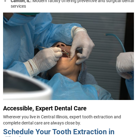
Canton, IL:
Modern facility offering preventive and surgical dental
services
Accessible, Expert Dental Care
Wherever you live in Central Illinois, expert tooth extraction and
complete dental care are always close by.
Schedule Your Tooth Extraction in