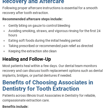
Recovery and Aftercare
Following proper aftercare instructions is essential for a smooth
recovery after tooth extraction.
Recommended aftercare steps include:
Gently biting on gauze to control bleeding
Avoiding smoking, straws, and vigorous rinsing for the first 24
hours
Eating soft foods during the initial healing period
Taking prescribed or recommended pain relief as directed
Keeping the extraction site clean
Healing and Follow-Up
Most patients heal within a few days. Our dental team monitors
recovery and can discuss tooth replacement options such as dental
implants, bridges, or partial dentures if needed.
Benefits of Choosing Associates in
Dentistry for Tooth Extraction
Patients across Illinois trust Associates in Dentistry for reliable,
compassionate extraction care.
Benefits include: