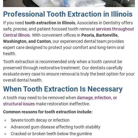
Professional Tooth Extraction in Illinois
If you need
tooth extraction in Illinois
, Associates in Dentistry offers
safe, precise, and patient-focused tooth removal
services throughout
Central Illinois
. With convenient offices in
Peoria, Bartonville,
Washington, and Canton
, our experienced dental team provides
expert care designed to protect your comfort and long-term oral
health.
Tooth extraction is recommended only when a tooth cannot be
preserved through restorative treatment. Our dentists carefully
evaluate every case to ensure removal is truly the best option for your
overall dental health.
When Tooth Extraction Is Necessary
A tooth may need to be removed when
damage, infection, or
structural issues
make restoration ineffective.
Common reasons for tooth extraction include:
Severe tooth decay or infection
Advanced gum disease affecting tooth stability
Cracked or broken teeth below the gumline