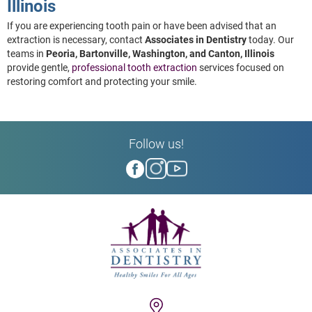
Illinois
If you are experiencing tooth pain or have been advised that an
extraction is necessary, contact
Associates in Dentistry
today. Our
teams in
Peoria, Bartonville, Washington, and Canton, Illinois
provide gentle,
professional tooth extraction
services focused on
restoring comfort and protecting your smile.
Follow us!