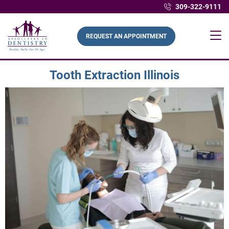
309-322-9111
REQUEST AN APPOINTMENT
Tooth Extraction Illinois