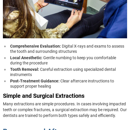
Comprehensive Evaluation:
Digital X-rays and exams to assess
the tooth and surrounding structures
Local Anesthetic:
Gentle numbing to keep you comfortable
during the procedure
Tooth Removal:
Careful extraction using specialized dental
instruments
Post-Treatment Guidance:
Clear aftercare instructions to
support proper healing
Simple and Surgical Extractions
Many extractions are simple procedures. In cases involving impacted
teeth or complex fractures, a surgical extraction may be required. Our
dentists are trained to perform both types safely and efficiently.