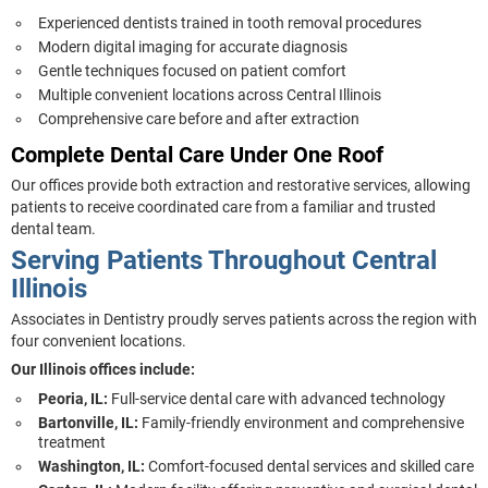
Experienced dentists trained in tooth removal procedures
Modern digital imaging for accurate diagnosis
Gentle techniques focused on patient comfort
Multiple convenient locations across Central Illinois
Comprehensive care before and after extraction
Complete Dental Care Under One Roof
Our offices provide both extraction and restorative services, allowing
patients to receive coordinated care from a familiar and trusted
dental team.
Serving Patients Throughout Central
Illinois
Associates in Dentistry proudly serves patients across the region with
four convenient locations.
Our Illinois offices include:
Peoria, IL:
Full-service dental care with advanced technology
Bartonville, IL:
Family-friendly environment and comprehensive
treatment
Washington, IL:
Comfort-focused dental services and skilled care