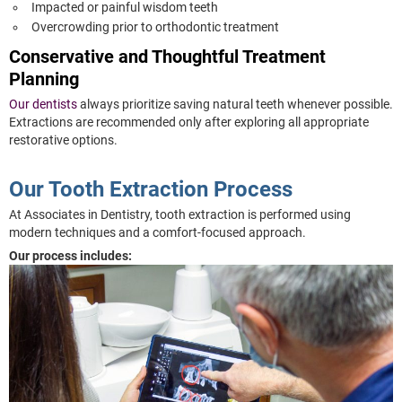
Impacted or painful wisdom teeth
Overcrowding prior to orthodontic treatment
Conservative and Thoughtful Treatment
Planning
Our dentists
always prioritize saving natural teeth whenever possible.
Extractions are recommended only after exploring all appropriate
restorative options.
Our Tooth Extraction Process
At Associates in Dentistry, tooth extraction is performed using
modern techniques and a comfort-focused approach.
Our process includes: