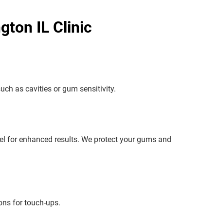
ton IL Clinic
uch as cavities or gum sensitivity.
 gel for enhanced results. We protect your gums and
ons for touch-ups.