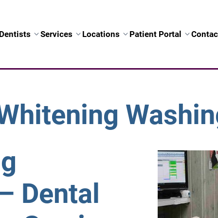
Dentists
Services
Locations
Patient Portal
Contac
Whitening Washin
ng
– Dental