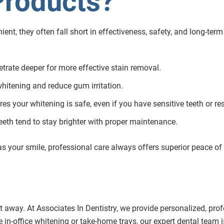
Products?
t, they often fall short in effectiveness, safety, and long-term 
etrate deeper for more effective stain removal.
whitening and reduce gum irritation.
res your whitening is safe, even if you have sensitive teeth or re
eeth tend to stay brighter with proper maintenance.
s your smile, professional care always offers superior peace of
t away. At Associates In Dentistry, we provide personalized, pro
 in-office whitening or take-home trays, our expert dental team i