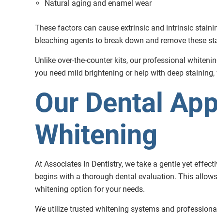
Natural aging and enamel wear
These factors can cause extrinsic and intrinsic staini
bleaching agents to break down and remove these stai
Unlike over-the-counter kits, our professional whiteni
you need mild brightening or help with deep staining,
Our Dental App
Whitening
At Associates In Dentistry, we take a gentle yet effec
begins with a thorough dental evaluation. This allows
whitening option for your needs.
We utilize trusted whitening systems and professional