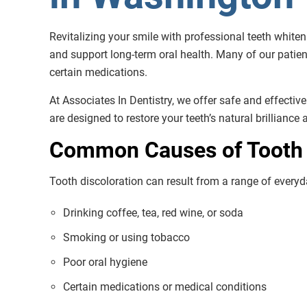
Revitalizing your smile with professional teeth white
and support long-term oral health. Many of our patien
certain medications.
At Associates In Dentistry, we offer safe and effectiv
are designed to restore your teeth’s natural brilliance
Common Causes of Tooth 
Tooth discoloration can result from a range of everyda
Drinking coffee, tea, red wine, or soda
Smoking or using tobacco
Poor oral hygiene
Certain medications or medical conditions