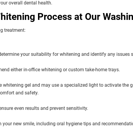
ur overall dental health.
itening Process at Our Washing
ng treatment:
termine your suitability for whitening and identify any issues s
nd either in-office whitening or custom take-home trays.
de whitening gel and may use a specialized light to activate the
omfort and safety.
nsure even results and prevent sensitivity.
in your new smile, including oral hygiene tips and recommendati