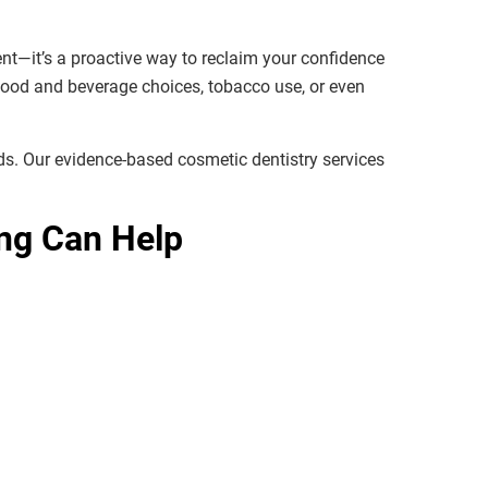
ent—it’s a proactive way to reclaim your confidence
 food and beverage choices, tobacco use, or even
eds. Our evidence-based cosmetic dentistry services
ng Can Help