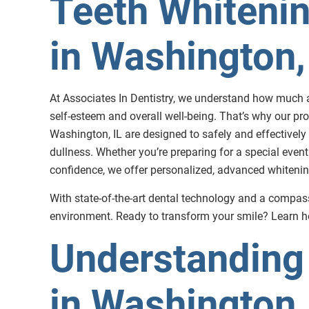
Teeth Whitenin
in Washington,
At Associates In Dentistry, we understand how much a
self-esteem and overall well-being. That’s why our pro
Washington, IL are designed to safely and effectively 
dullness. Whether you’re preparing for a special event
confidence, we offer personalized, advanced whitening 
With state-of-the-art dental technology and a compass
environment. Ready to transform your smile? Learn ho
Understanding 
in Washington