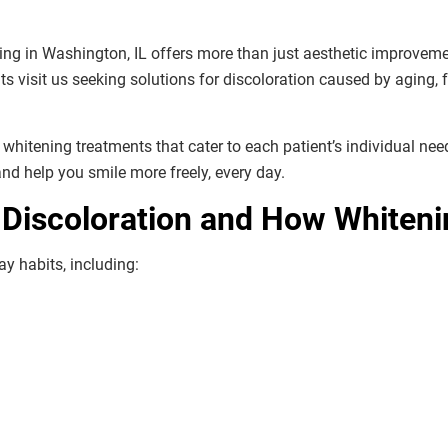
ning in Washington, IL offers more than just aesthetic improvem
ts visit us seeking solutions for discoloration caused by aging,
e whitening treatments that cater to each patient’s individual ne
 and help you smile more freely, every day.
Discoloration and How Whiteni
y habits, including: