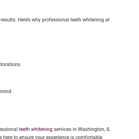
results. Here’s why professional teeth whitening at
storations.
 mind.
fessional
teeth whitening
services in Washington, IL
s here to ensure your experience is comfortable,