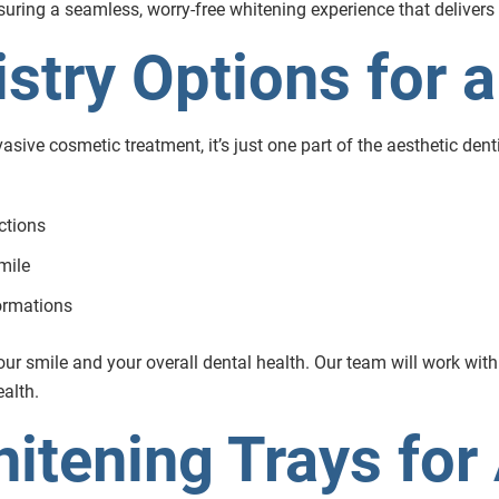
ring a seamless, worry-free whitening experience that delivers n
stry Options for a
asive cosmetic treatment, it’s just one part of the aesthetic denti
ctions
mile
formations
r smile and your overall dental health. Our team will work with
ealth.
itening Trays for