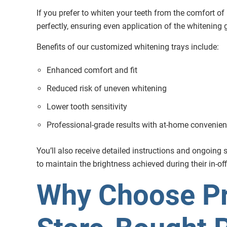
If you prefer to whiten your teeth from the comfort of
perfectly, ensuring even application of the whitening 
Benefits of our customized whitening trays include:
Enhanced comfort and fit
Reduced risk of uneven whitening
Lower tooth sensitivity
Professional-grade results with at-home convenie
You’ll also receive detailed instructions and ongoin
to maintain the brightness achieved during their in-of
Why Choose Pr