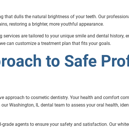
ng that dulls the natural brightness of your teeth. Our professi
ns, restoring a brighter, more youthful appearance.
ng services are tailored to your unique smile and dental history, 
 we can customize a treatment plan that fits your goals.
roach to Safe Pro
tive approach to cosmetic dentistry. Your health and comfort com
 our Washington, IL dental team to assess your oral health, ident
-grade agents to ensure your safety and satisfaction. Our white