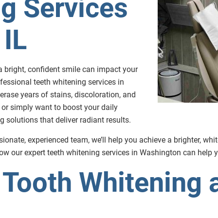
g Services
 IL
 bright, confident smile can impact your
fessional teeth whitening services in
erase years of stains, discoloration, and
 or simply want to boost your daily
solutions that deliver radiant results.
ionate, experienced team, we’ll help you achieve a brighter, whi
w our expert teeth whitening services in Washington can help y
Tooth Whitening a