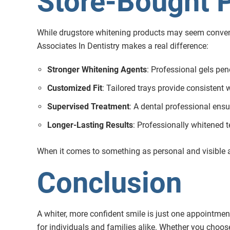
Store-Bought 
While drugstore whitening products may seem convenien
Associates In Dentistry makes a real difference:
Stronger Whitening Agents
: Professional gels pen
Customized Fit
: Tailored trays provide consistent 
Supervised Treatment
: A dental professional ensu
Longer-Lasting Results
: Professionally whitened t
When it comes to something as personal and visible a
Conclusion
A whiter, more confident smile is just one appointmen
for individuals and families alike. Whether you choose