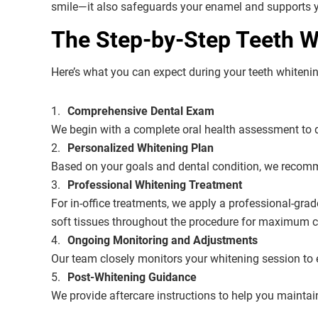
smile—it also safeguards your enamel and supports yo
The Step-by-Step Teeth Wh
Here’s what you can expect during your teeth whiteni
Comprehensive Dental Exam
We begin with a complete oral health assessment to de
Personalized Whitening Plan
Based on your goals and dental condition, we recomme
Professional Whitening Treatment
For in-office treatments, we apply a professional-gra
soft tissues throughout the procedure for maximum c
Ongoing Monitoring and Adjustments
Our team closely monitors your whitening session to e
Post-Whitening Guidance
We provide aftercare instructions to help you mainta