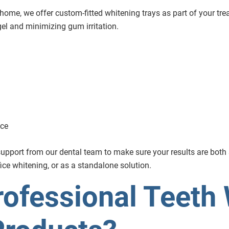
 home, we offer custom-fitted whitening trays as part of your tre
gel and minimizing gum irritation.
nce
g support from our dental team to make sure your results are bot
fice whitening, or as a standalone solution.
ofessional Teeth 