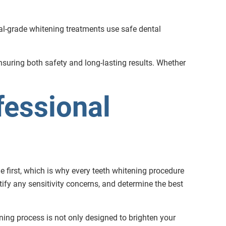
onal-grade whitening treatments use safe dental
ensuring both safety and long-lasting results. Whether
fessional
e first, which is why every teeth whitening procedure
ify any sensitivity concerns, and determine the best
ning process is not only designed to brighten your