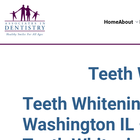
Home
About
Teeth 
Teeth Whiteni
Washington IL 