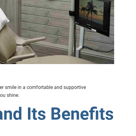
ter smile in a comfortable and supportive
ou shine.
nd Its Benefits