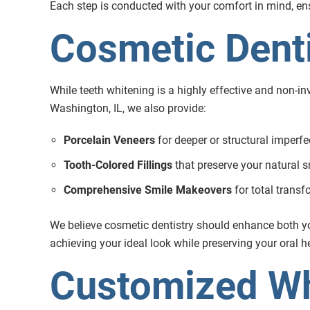
Each step is conducted with your comfort in mind, ensu
Cosmetic Denti
While teeth whitening is a highly effective and non-inv
Washington, IL, we also provide:
Porcelain Veneers
for deeper or structural imperfe
Tooth-Colored Fillings
that preserve your natural s
Comprehensive Smile Makeovers
for total trans
We believe cosmetic dentistry should enhance both you
achieving your ideal look while preserving your oral h
Customized Wh