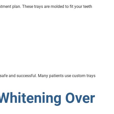
atment plan. These trays are molded to fit your teeth
h safe and successful. Many patients use custom trays
Whitening Over