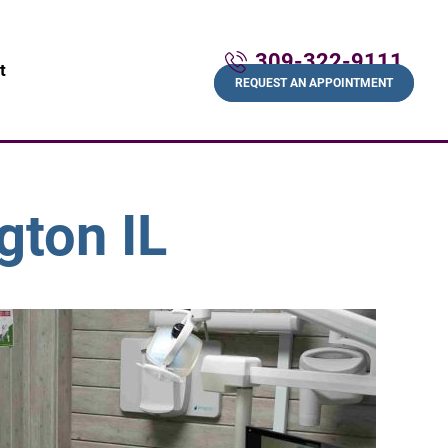
309-322-9111
t
REQUEST AN APPOINTMENT
gton IL