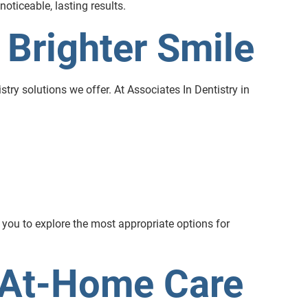
oticeable, lasting results.
 Brighter Smile
stry solutions we offer. At Associates In Dentistry in
 you to explore the most appropriate options for
 At-Home Care