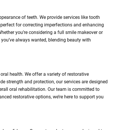
ppearance of teeth. We provide services like tooth
perfect for correcting imperfections and enhancing
 Whether you’re considering a full smile makeover or
le you’ve always wanted, blending beauty with
oral health. We offer a variety of restorative
ide strength and protection, our services are designed
erall oral rehabilitation. Our team is committed to
anced restorative options, we’re here to support you