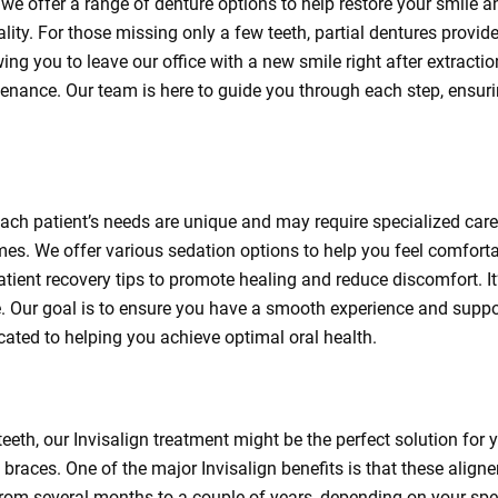
 we offer a range of denture options to help restore your smile 
ity. For those missing only a few teeth, partial dentures provid
ing you to leave our office with a new smile right after extract
nance. Our team is here to guide you through each step, ensurin
ach patient’s needs are unique and may require specialized care
es. We offer various sedation options to help you feel comfortab
atient recovery tips to promote healing and reduce discomfort. It’
 Our goal is to ensure you have a smooth experience and suppor
icated to helping you achieve optimal oral health.
 teeth, our Invisalign treatment might be the perfect solution for
braces. One of the major Invisalign benefits is that these aligner
 from several months to a couple of years, depending on your sp