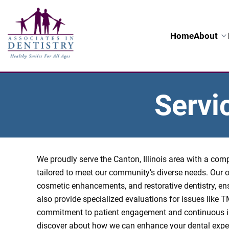
Home
About
Servi
We proudly serve the Canton, Illinois area with a co
tailored to meet our community’s diverse needs. Our o
cosmetic enhancements, and restorative dentistry, en
also provide specialized evaluations for issues like 
commitment to patient engagement and continuous i
discover about how we can enhance your dental exper