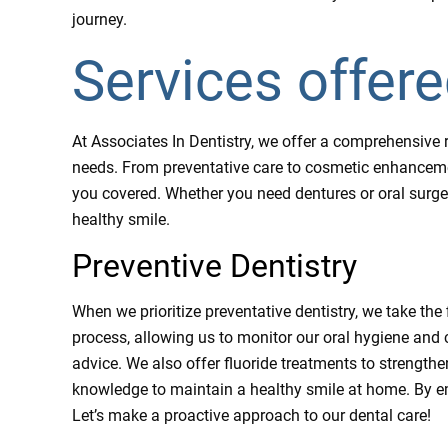
journey.
Services offer
At Associates In Dentistry, we offer a comprehensive r
needs. From preventative care to cosmetic enhancemen
you covered. Whether you need dentures or oral surger
healthy smile.
Preventive Dentistry
When we prioritize preventative dentistry, we take the
process, allowing us to monitor our oral hygiene and 
advice. We also offer fluoride treatments to strength
knowledge to maintain a healthy smile at home. By e
Let’s make a proactive approach to our dental care!