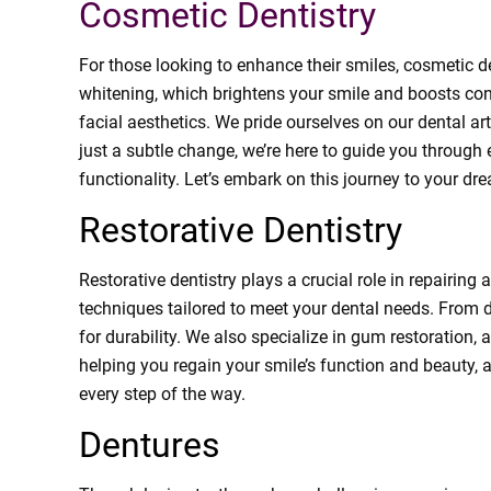
Cosmetic Dentistry
For those looking to enhance their smiles, cosmetic de
whitening, which brightens your smile and boosts con
facial aesthetics. We pride ourselves on our dental ar
just a subtle change, we’re here to guide you through
functionality. Let’s embark on this journey to your dr
Restorative Dentistry
Restorative dentistry plays a crucial role in repairing
techniques tailored to meet your dental needs. From d
for durability. We also specialize in gum restoration, 
helping you regain your smile’s function and beauty, a
every step of the way.
Dentures