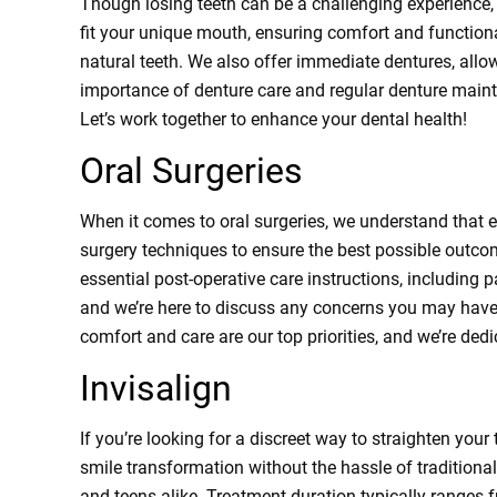
Though losing teeth can be a challenging experience,
fit your unique mouth, ensuring comfort and functional
natural teeth. We also offer immediate dentures, allow
importance of denture care and regular denture mainte
Let’s work together to enhance your dental health!
Oral Surgeries
When it comes to oral surgeries, we understand that e
surgery techniques to ensure the best possible outcom
essential post-operative care instructions, including p
and we’re here to discuss any concerns you may have.
comfort and care are our top priorities, and we’re ded
Invisalign
If you’re looking for a discreet way to straighten your
smile transformation without the hassle of traditional 
and teens alike. Treatment duration typically ranges