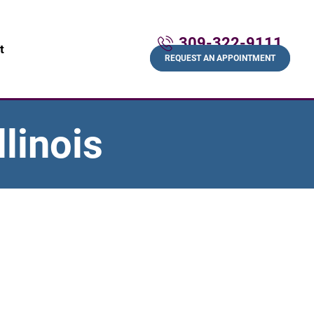
309-322-9111
t
REQUEST AN APPOINTMENT
linois