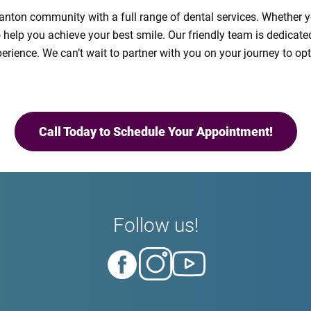
 Canton community with a full range of dental services. Whether 
o help you achieve your best smile. Our friendly team is dedicat
xperience. We can’t wait to partner with you on your journey to o
Call Today to Schedule Your Appointment!
Follow us!