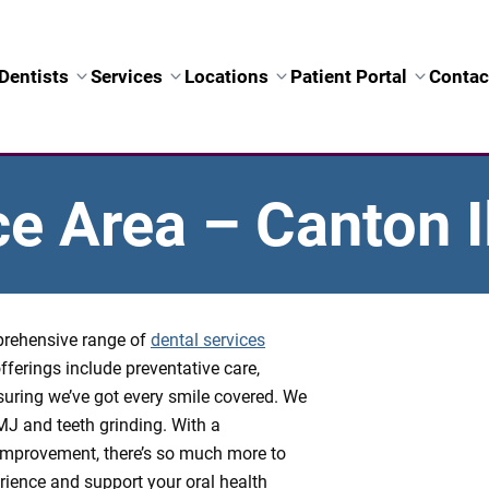
Dentists
Services
Locations
Patient Portal
Contac
ce Area – Canton Il
mprehensive range of
dental services
fferings include preventative care,
suring we’ve got every smile covered. We
TMJ and teeth grinding. With a
mprovement, there’s so much more to
ience and support your oral health