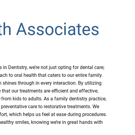
th Associates
 Dentistry, we’re not just opting for dental care;
 to oral health that caters to our entire family.
shines through in every interaction. By utilizing
that our treatments are efficient and effective,
rom kids to adults. As a family dentistry practice,
 preventative care to restorative treatments. We
ort, which helps us feel at ease during procedures.
ealthy smiles, knowing we’re in great hands with