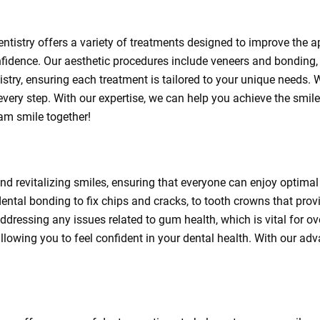
ntistry offers a variety of treatments designed to improve the a
fidence. Our aesthetic procedures include veneers and bonding, 
tistry, ensuring each treatment is tailored to your unique needs.
 every step. With our expertise, we can help you achieve the smi
eam smile together!
 and revitalizing smiles, ensuring that everyone can enjoy optimal 
ental bonding to fix chips and cracks, to tooth crowns that prov
addressing any issues related to gum health, which is vital for ov
llowing you to feel confident in your dental health. With our adv