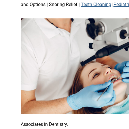
and Options | Snoring Relief |
Teeth Cleaning
|
Pediatr
Associates in Dentistry.