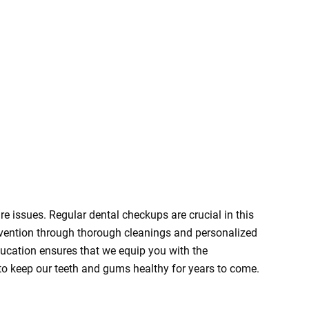
re issues. Regular dental checkups are crucial in this
revention through thorough cleanings and personalized
ducation ensures that we equip you with the
o keep our teeth and gums healthy for years to come.