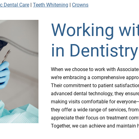
ic Dental Care
|
Teeth Whitening
|
Crowns
Working wi
in Dentistry
When we choose to work with Associates in
we’re embracing a comprehensive approach
Their commitment to patient satisfaction 
advanced dental technology, they ensure 
making visits comfortable for everyone—f
they offer a wide range of services, from
appreciate their focus on treatment comf
Together, we can achieve and maintain h