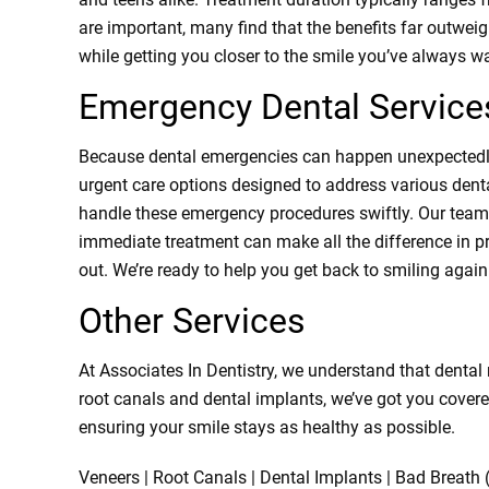
are important, many find that the benefits far outweigh
while getting you closer to the smile you’ve always w
Emergency Dental Service
Because dental emergencies can happen unexpectedly,
urgent care options designed to address various denta
handle these emergency procedures swiftly. Our team 
immediate treatment can make all the difference in pre
out. We’re ready to help you get back to smiling agai
Other Services
At Associates In Dentistry, we understand that dental
root canals and dental implants, we’ve got you covere
ensuring your smile stays as healthy as possible.
Veneers | Root Canals | Dental Implants | Bad Breath