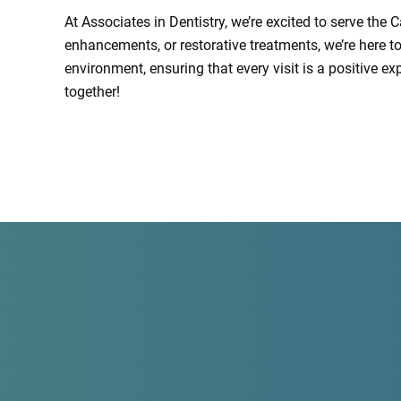
At Associates in Dentistry, we’re excited to serve the
enhancements, or restorative treatments, we’re here t
environment, ensuring that every visit is a positive e
together!