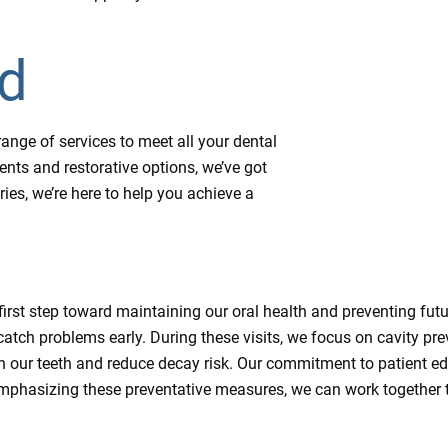
ed
ange of services to meet all your dental
ts and restorative options, we’ve got
ies, we’re here to help you achieve a
 first step toward maintaining our oral health and preventing futu
catch problems early. During these visits, we focus on cavity p
en our teeth and reduce decay risk. Our commitment to patient e
mphasizing these preventative measures, we can work together t