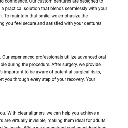
and confidence. Our custom dentures are designed to
e a practical solution that blends seamlessly with your
ion. To maintain that smile, we emphasize the
g you feel secure and satisfied with your dentures.
. Our experienced professionals utilize advanced oral
le during the procedure. After surgery, we provide
s important to be aware of potential surgical risks,
t you through every step of your recovery. Your
 you. With clear aligners, we can help you achieve a
s are virtually invisible, making them ideal for adults
ecific needs. While we understand cost considerations