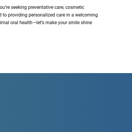
you’re seeking preventative care, cosmetic
ed to providing personalized care in a welcoming
ptimal oral health—let’s make your smile shine