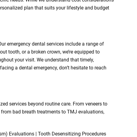
ersonalized plan that suits your lifestyle and budget
ur emergency dental services include a range of
out tooth, or a broken crown, we’re equipped to
hout your visit. We understand that timely,
 facing a dental emergency, don’t hesitate to reach
lized services beyond routine care. From veneers to
ng from bad breath treatments to TMJ evaluations,
ism) Evaluations | Tooth Desensitizing Procedures