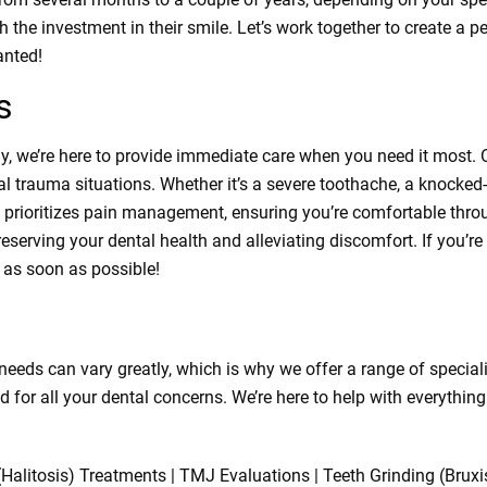
 the investment in their smile. Let’s work together to create a p
anted!
s
 we’re here to provide immediate care when you need it most. O
l trauma situations. Whether it’s a severe toothache, a knocked-
prioritizes pain management, ensuring you’re comfortable throug
serving your dental health and alleviating discomfort. If you’re
n as soon as possible!
 needs can vary greatly, which is why we offer a range of specia
d for all your dental concerns. We’re here to help with everythi
 (Halitosis) Treatments | TMJ Evaluations | Teeth Grinding (Brux