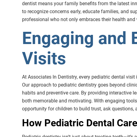
dentist means your family benefits from the latest innov
to recognize concerns early, educate families, and sup
professional who not only embraces their health and wel
Engaging and E
Visits
At Associates In Dentistry, every pediatric dental visit
Our approach to pediatric dentistry goes beyond clini
habits and preventive care. By providing interactive l
both memorable and motivating. With engaging tools 
opportunity for children to build trust, ask questions,
How Pediatric Dental Care
Pediatric dentistry isn’t just about treating teeth—it’