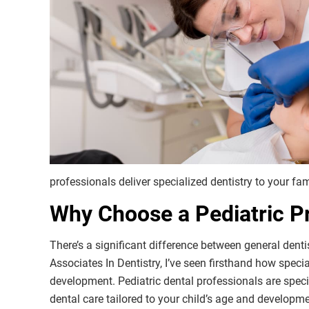
professionals deliver specialized dentistry to your fam
Why Choose a Pediatric Pr
There’s a significant difference between general denti
Associates In Dentistry, I’ve seen firsthand how speci
development. Pediatric dental professionals are speci
dental care tailored to your child’s age and developm