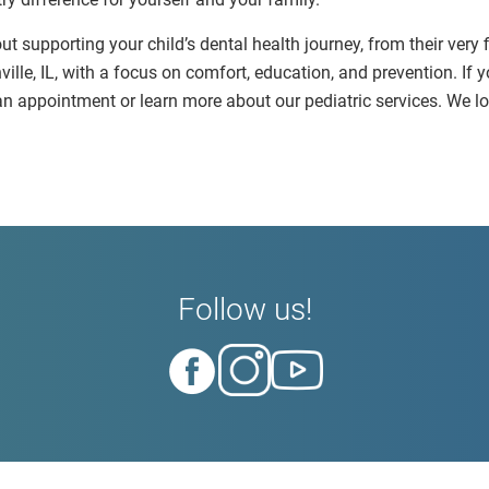
ut supporting your child’s dental health journey, from their very 
ville, IL, with a focus on comfort, education, and prevention. If y
e an appointment or learn more about our pediatric services. We
Follow us!