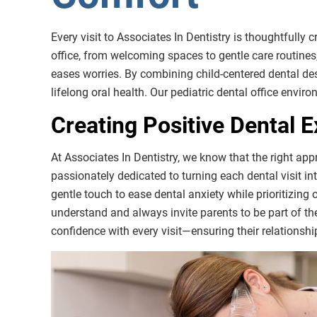
Every visit to Associates In Dentistry is thoughtfully c
office, from welcoming spaces to gentle care routines,
eases worries. By combining child-centered dental de
lifelong oral health. Our pediatric dental office envir
Creating Positive Dental E
At Associates In Dentistry, we know that the right app
passionately dedicated to turning each dental visit i
gentle touch to ease dental anxiety while prioritizing
understand and always invite parents to be part of the
confidence with every visit—ensuring their relationship 