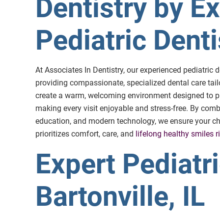
Dentistry by E
Pediatric Dentis
At Associates In Dentistry, our experienced pediatric d
providing compassionate, specialized dental care tail
create a warm, welcoming environment designed to pu
making every visit enjoyable and stress-free. By comb
education, and modern technology, we ensure your child
prioritizes comfort, care, and
lifelong healthy smiles ri
Expert Pediatri
Bartonville, IL