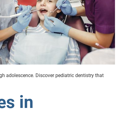
ugh adolescence. Discover pediatric dentistry that
es in