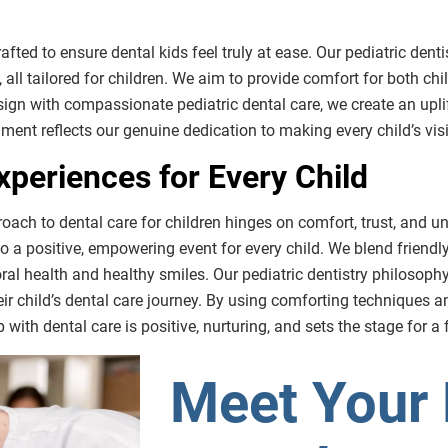
rafted to ensure dental kids feel truly at ease. Our pediatric denti
 all tailored for children. We aim to provide comfort for both chi
sign with compassionate pediatric dental care, we create an upl
onment reflects our genuine dedication to making every child’s vi
xperiences for Every Child
roach to dental care for children hinges on comfort, trust, and u
nto a positive, empowering event for every child. We blend frien
 oral health and healthy smiles. Our pediatric dentistry philoso
ir child’s dental care journey. By using comforting techniques an
with dental care is positive, nurturing, and sets the stage for a f
Meet Your 