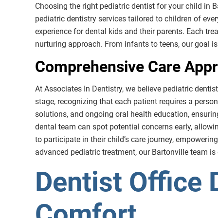
Choosing the right pediatric dentist for your child in B
pediatric dentistry services tailored to children of ev
experience for dental kids and their parents. Each tr
nurturing approach. From infants to teens, our goal is 
Comprehensive Care Appro
At Associates In Dentistry, we believe pediatric denti
stage, recognizing that each patient requires a persona
solutions, and ongoing oral health education, ensurin
dental team can spot potential concerns early, allow
to participate in their child’s care journey, empowering
advanced pediatric treatment, our Bartonville team is
Dentist Office 
Comfort