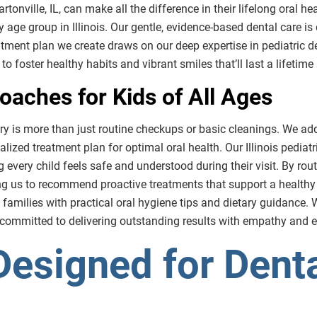
artonville, IL, can make all the difference in their lifelong oral h
ery age group in Illinois. Our gentle, evidence-based dental care i
eatment plan we create draws on our deep expertise in pediatric 
to foster healthy habits and vibrant smiles that’ll last a lifetim
aches for Kids of All Ages
stry is more than just routine checkups or basic cleanings. We ad
lized treatment plan for optimal oral health. Our Illinois pediat
g every child feels safe and understood during their visit. By ro
ing us to recommend proactive treatments that support a healthy
 families with practical oral hygiene tips and dietary guidance. Whe
 committed to delivering outstanding results with empathy and e
Designed for Denta