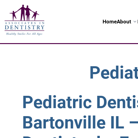
Home
About
Pediat
Pediatric Denti
Bartonville IL 