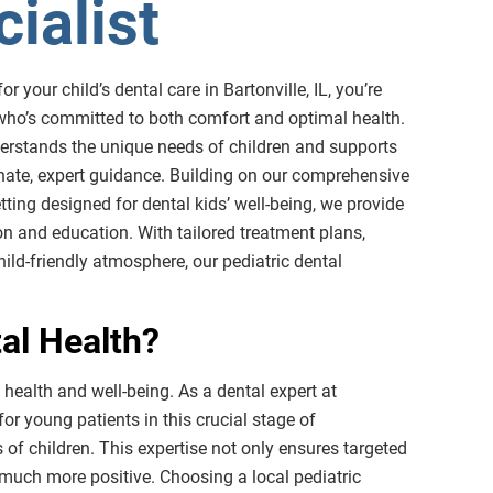
ialist
r your child’s dental care in Bartonville, IL, you’re
 who’s committed to both comfort and optimal health.
nderstands the unique needs of children and supports
onate, expert guidance. Building on our comprehensive
tting designed for dental kids’ well-being, we provide
n and education. With tailored treatment plans,
ild-friendly atmosphere, our pediatric dental
tal Health?
 health and well-being. As a dental expert at
or young patients in this crucial stage of
of children. This expertise not only ensures targeted
 much more positive. Choosing a local pediatric