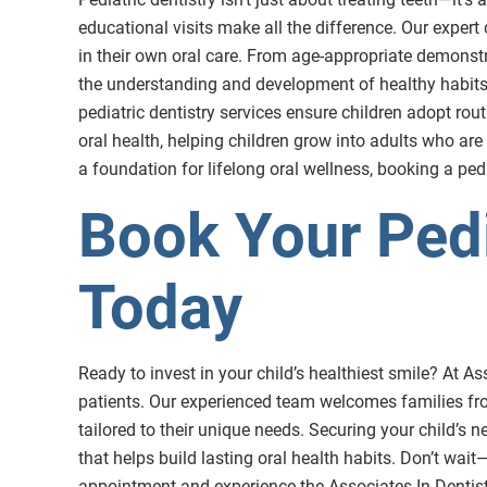
educational visits make all the difference. Our expert
in their own oral care. From age-appropriate demonst
the understanding and development of healthy habits at
pediatric dentistry services ensure children adopt rou
oral health, helping children grow into adults who are
a foundation for lifelong oral wellness, booking a pedi
Book Your Pedi
Today
Ready to invest in your child’s healthiest smile? At A
patients. Our experienced team welcomes families fro
tailored to their unique needs. Securing your child’s 
that helps build lasting oral health habits. Don’t wai
appointment and experience the Associates In Dentistr