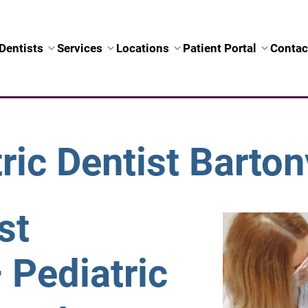
Dentists
Services
Locations
Patient Portal
Contac
ric Dentist Bartonv
st
– Pediatric