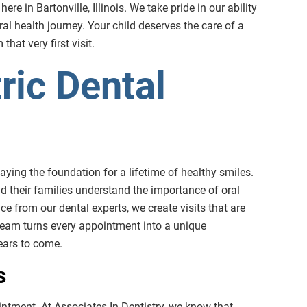
e in Bartonville, Illinois. We take pride in our ability
al health journey. Your child deserves the care of a
hat very first visit.
ric Dental
 laying the foundation for a lifetime of healthy smiles.
nd their families understand the importance of oral
e from our dental experts, we create visits that are
team turns every appointment into a unique
years to come.
s
pointment. At Associates In Dentistry, we know that