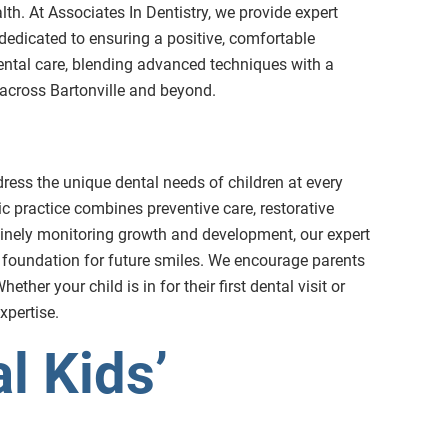
ealth. At Associates In Dentistry, we provide expert
s dedicated to ensuring a positive, comfortable
dental care, blending advanced techniques with a
e across Bartonville and beyond.
dress the unique dental needs of children at every
ric practice combines preventive care, restorative
utinely monitoring growth and development, our expert
 foundation for future smiles. We encourage parents
ther your child is in for their first dental visit or
xpertise.
l Kids’