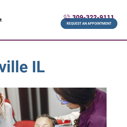
309-322-9111
t
REQUEST AN APPOINTMENT
ille IL