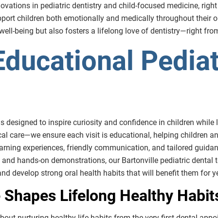
ations in pediatric dentistry and child-focused medicine, right her
port children both emotionally and medically throughout their or
l-being but also fosters a lifelong love of dentistry—right from t
ducational Pediat
 is designed to inspire curiosity and confidence in children while
cal care—we ensure each visit is educational, helping children a
earning experiences, friendly communication, and tailored guidanc
and hands-on demonstrations, our Bartonville pediatric dental 
 and develop strong oral health habits that will benefit them for 
 Shapes Lifelong Healthy Habit
s about nurturing healthy life habits from the very first dental ap