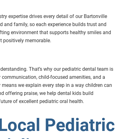
stry expertise drives every detail of our Bartonville
ld and family, so each experience builds trust and
ifting environment that supports healthy smiles and
sit positively memorable.
nderstanding. That’s why our pediatric dental team is
dly communication, child-focused amenities, and a
phy means we explain every step in a way children can
d offering praise, we help dental kids build
uture of excellent pediatric oral health.
Local Pediatric