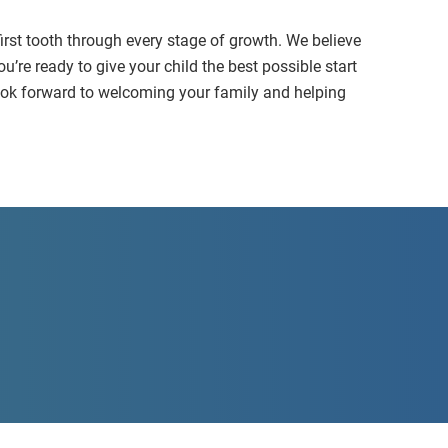
first tooth through every stage of growth. We believe
ou’re ready to give your child the best possible start
 look forward to welcoming your family and helping