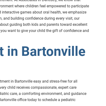
nvironment where children feel empowered to participate
nd interactive games about oral health, we emphasize
, and building confidence during every visit, our
e about guiding both kids and parents toward excellent
 you want to give your child the gift of confidence and
 in Bartonville
ment in Bartonville easy and stress-free for all
very child receives compassionate, expert care
pediatric care, a comforting environment, and guidance
artonville office today to schedule a pediatric