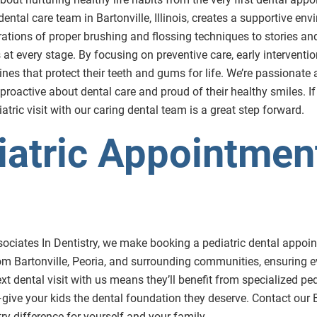
 dental care team in Bartonville, Illinois, creates a supportive e
rations of proper brushing and flossing techniques to stories a
 every stage. By focusing on preventive care, early intervention
tines that protect their teeth and gums for life. We’re passionat
 proactive about dental care and proud of their healthy smiles. If
atric visit with our caring dental team is a great step forward.
atric Appointment
ssociates In Dentistry, we make booking a pediatric dental appoint
m Bartonville, Peoria, and surrounding communities, ensuring e
next dental visit with us means they’ll benefit from specialized 
t—give your kids the dental foundation they deserve. Contact our B
y difference for yourself and your family.