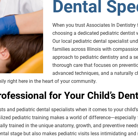
Dental Spec
When you trust Associates In Dentistry fo
choosing a dedicated pediatric dentist
Our local pediatric dental specialist u
families across Illinois with compassi
approach to pediatric dentistry and a se
thorough care that focuses on preventio
advanced techniques, and a naturally ch
ily right here in the heart of your community.
ofessional for Your Child’s Den
sts and pediatric dental specialists when it comes to your child’s
alized pediatric training makes a world of difference—especially f
ally trained in the unique anatomy, growth, and preventive needs 
ental stage but also makes pediatric visits less intimidating and