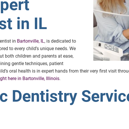
xpert
t in IL
entist in
Bartonville, IL
, is dedicated to
ored to every child’s unique needs. We
t both children and parents at ease,
ining gentle techniques, patient
’s oral health is in expert hands from their very first visit thro
ght here in Bartonville, Illinois
.
c Dentistry Servic