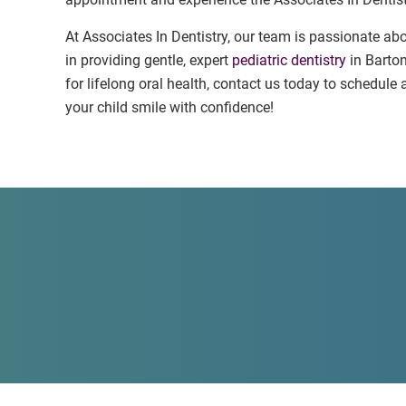
At Associates In Dentistry, our team is passionate abo
in providing gentle, expert
pediatric dentistry
in Barton
for lifelong oral health, contact us today to schedul
your child smile with confidence!