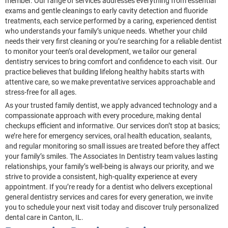
member. Our range of services addresses everything from essential
exams and gentle cleanings to early cavity detection and fluoride
treatments, each service performed by a caring, experienced dentist
who understands your family’s unique needs. Whether your child
needs their very first cleaning or you’re searching for a reliable dentist
to monitor your teen’s oral development, we tailor our general
dentistry services to bring comfort and confidence to each visit. Our
practice believes that building lifelong healthy habits starts with
attentive care, so we make preventative services approachable and
stress-free for all ages.
As your trusted family dentist, we apply advanced technology and a
compassionate approach with every procedure, making dental
checkups efficient and informative. Our services don’t stop at basics;
we’re here for emergency services, oral health education, sealants,
and regular monitoring so small issues are treated before they affect
your family’s smiles. The Associates In Dentistry team values lasting
relationships, your family’s well-being is always our priority, and we
strive to provide a consistent, high-quality experience at every
appointment. If you’re ready for a dentist who delivers exceptional
general dentistry services and cares for every generation, we invite
you to schedule your next visit today and discover truly personalized
dental care in Canton, IL.