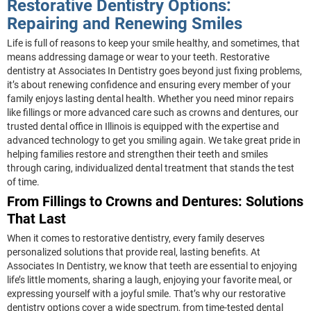
Restorative Dentistry Options:
Repairing and Renewing Smiles
Life is full of reasons to keep your smile healthy, and sometimes, that
means addressing damage or wear to your teeth. Restorative
dentistry at Associates In Dentistry goes beyond just fixing problems,
it’s about renewing confidence and ensuring every member of your
family enjoys lasting dental health. Whether you need minor repairs
like fillings or more advanced care such as crowns and dentures, our
trusted dental office in Illinois is equipped with the expertise and
advanced technology to get you smiling again. We take great pride in
helping families restore and strengthen their teeth and smiles
through caring, individualized dental treatment that stands the test
of time.
From Fillings to Crowns and Dentures: Solutions
That Last
When it comes to restorative dentistry, every family deserves
personalized solutions that provide real, lasting benefits. At
Associates In Dentistry, we know that teeth are essential to enjoying
life’s little moments, sharing a laugh, enjoying your favorite meal, or
expressing yourself with a joyful smile. That’s why our restorative
dentistry options cover a wide spectrum, from time-tested dental