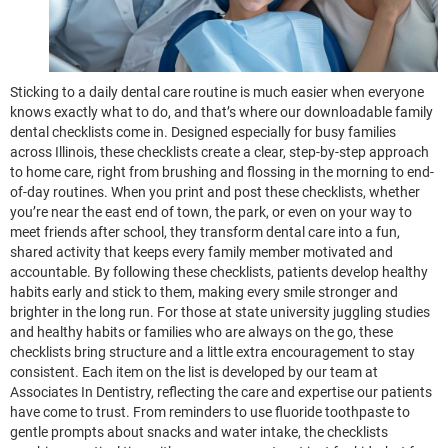
Sticking to a daily dental care routine is much easier when everyone
knows exactly what to do, and that’s where our downloadable family
dental checklists come in. Designed especially for busy families
across Illinois, these checklists create a clear, step-by-step approach
to home care, right from brushing and flossing in the morning to end-
of-day routines. When you print and post these checklists, whether
you’re near the east end of town, the park, or even on your way to
meet friends after school, they transform dental care into a fun,
shared activity that keeps every family member motivated and
accountable. By following these checklists, patients develop healthy
habits early and stick to them, making every smile stronger and
brighter in the long run. For those at state university juggling studies
and healthy habits or families who are always on the go, these
checklists bring structure and a little extra encouragement to stay
consistent. Each item on the list is developed by our team at
Associates In Dentistry, reflecting the care and expertise our patients
have come to trust. From reminders to use fluoride toothpaste to
gentle prompts about snacks and water intake, the checklists