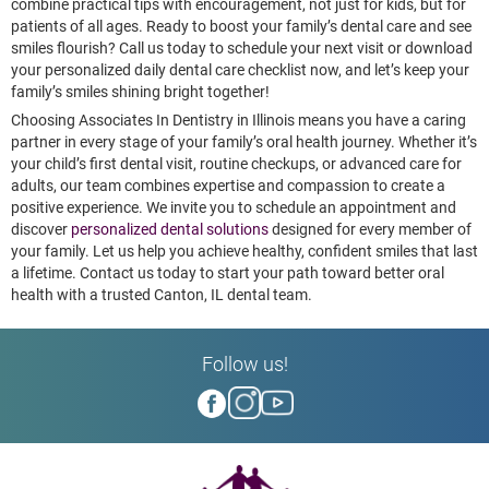
combine practical tips with encouragement, not just for kids, but for
patients of all ages. Ready to boost your family’s dental care and see
smiles flourish? Call us today to schedule your next visit or download
your personalized daily dental care checklist now, and let’s keep your
family’s smiles shining bright together!
Choosing Associates In Dentistry in Illinois means you have a caring
partner in every stage of your family’s oral health journey. Whether it’s
your child’s first dental visit, routine checkups, or advanced care for
adults, our team combines expertise and compassion to create a
positive experience. We invite you to schedule an appointment and
discover
personalized dental solutions
designed for every member of
your family. Let us help you achieve healthy, confident smiles that last
a lifetime. Contact us today to start your path toward better oral
health with a trusted Canton, IL dental team.
Follow us!