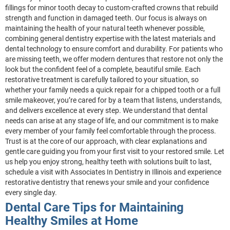
fillings for minor tooth decay to custom-crafted crowns that rebuild
strength and function in damaged teeth. Our focus is always on
maintaining the health of your natural teeth whenever possible,
combining general dentistry expertise with the latest materials and
dental technology to ensure comfort and durability. For patients who
are missing teeth, we offer modern dentures that restore not only the
look but the confident feel of a complete, beautiful smile. Each
restorative treatment is carefully tailored to your situation, so
whether your family needs a quick repair for a chipped tooth or a full
smile makeover, you’re cared for by a team that listens, understands,
and delivers excellence at every step. We understand that dental
needs can arise at any stage of life, and our commitment is to make
every member of your family feel comfortable through the process.
Trust is at the core of our approach, with clear explanations and
gentle care guiding you from your first visit to your restored smile. Let
us help you enjoy strong, healthy teeth with solutions built to last,
schedule a visit with Associates In Dentistry in Illinois and experience
restorative dentistry that renews your smile and your confidence
every single day.
Dental Care Tips for Maintaining
Healthy Smiles at Home