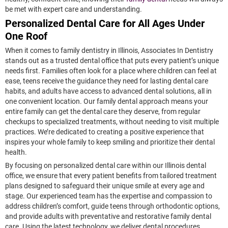
be met with expert care and understanding.
Personalized Dental Care for All Ages Under
One Roof
When it comes to family dentistry in Illinois, Associates In Dentistry
stands out as a trusted dental office that puts every patient’s unique
needs first. Families often look for a place where children can feel at
ease, teens receive the guidance they need for lasting dental care
habits, and adults have access to advanced dental solutions, all in
one convenient location. Our family dental approach means your
entire family can get the dental care they deserve, from regular
checkups to specialized treatments, without needing to visit multiple
practices. We’re dedicated to creating a positive experience that
inspires your whole family to keep smiling and prioritize their dental
health.
By focusing on personalized dental care within our Illinois dental
office, we ensure that every patient benefits from tailored treatment
plans designed to safeguard their unique smile at every age and
stage. Our experienced team has the expertise and compassion to
address children’s comfort, guide teens through orthodontic options,
and provide adults with preventative and restorative family dental
care. Using the latest technology, we deliver dental procedures