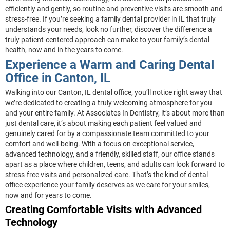
efficiently and gently, so routine and preventive visits are smooth and
stress-free. If you’re seeking a family dental provider in IL that truly
understands your needs, look no further, discover the difference a
truly patient-centered approach can make to your family’s dental
health, now and in the years to come.
Experience a Warm and Caring Dental
Office in Canton, IL
Walking into our Canton, IL dental office, you’ll notice right away that
we’re dedicated to creating a truly welcoming atmosphere for you
and your entire family. At Associates In Dentistry, it’s about more than
just dental care, it’s about making each patient feel valued and
genuinely cared for by a compassionate team committed to your
comfort and well-being. With a focus on exceptional service,
advanced technology, and a friendly, skilled staff, our office stands
apart as a place where children, teens, and adults can look forward to
stress-free visits and personalized care. That’s the kind of dental
office experience your family deserves as we care for your smiles,
now and for years to come.
Creating Comfortable Visits with Advanced
Technology