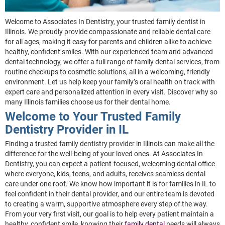
Welcome to Associates In Dentistry, your trusted family dentist in
Illinois. We proudly provide compassionate and reliable dental care
for all ages, making it easy for parents and children alike to achieve
healthy, confident smiles. With our experienced team and advanced
dental technology, we offer a full range of family dental services, from
routine checkups to cosmetic solutions, all in a welcoming, friendly
environment. Let us help keep your family’s oral health on track with
expert care and personalized attention in every visit. Discover why so
many Illinois families choose us for their dental home.
Welcome to Your Trusted Family
Dentistry Provider in IL
Finding a trusted family dentistry provider in Illinois can make all the
difference for the well-being of your loved ones. At Associates In
Dentistry, you can expect a patient-focused, welcoming dental office
where everyone, kids, teens, and adults, receives seamless dental
care under one roof. We know how important it is for families in IL to
feel confident in their dental provider, and our entire team is devoted
to creating a warm, supportive atmosphere every step of the way.
From your very first visit, our goal is to help every patient maintain a
healthy, confident smile, knowing their
family dental
needs will always