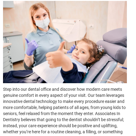
Step into our dental office and discover how modern care meets
genuine comfort in every aspect of your visit. Our team leverages
innovative dental technology to make every procedure easier and
more comfortable, helping patients of all ages, from young kids to
seniors, feel relaxed from the moment they enter. Associates In
Dentistry believes that going to the dentist shouldn’t be stressful;
instead, your care experience should be positive and uplifting,
whether you’re here for a routine cleaning, a filling, or something