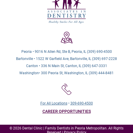
Peoria • 9016 N Allen Rd, Ste B, Peoria, IL (309) 690-4500
Bartonville • 1522 W Garfield Ave, Bartonville, IL (309) 697-2228
Canton • 336 N Main St, Canton, IL (309) 647-3331
Washington• 300 Peoria St, Washington, IL (309) 444-8481
For All Locations
•
309-690-4500
CAREER OPPORTUNITIES
© 2026 Dental Clinic | Family Dentists in Peoria Metropolitan. All Rights
Reserved |
Privacy Policy