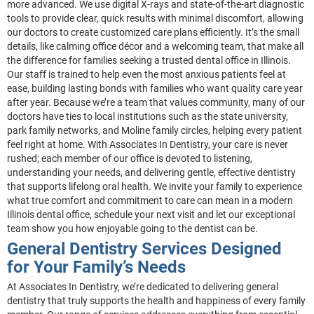
more advanced. We use digital X-rays and state-of-the-art diagnostic
tools to provide clear, quick results with minimal discomfort, allowing
our doctors to create customized care plans efficiently. It’s the small
details, like calming office décor and a welcoming team, that make all
the difference for families seeking a trusted dental office in Illinois.
Our staff is trained to help even the most anxious patients feel at
ease, building lasting bonds with families who want quality care year
after year. Because we’re a team that values community, many of our
doctors have ties to local institutions such as the state university,
park family networks, and Moline family circles, helping every patient
feel right at home. With Associates In Dentistry, your care is never
rushed; each member of our office is devoted to listening,
understanding your needs, and delivering gentle, effective dentistry
that supports lifelong oral health. We invite your family to experience
what true comfort and commitment to care can mean in a modern
Illinois dental office, schedule your next visit and let our exceptional
team show you how enjoyable going to the dentist can be.
General Dentistry Services Designed
for Your Family’s Needs
At Associates In Dentistry, we’re dedicated to delivering general
dentistry that truly supports the health and happiness of every family