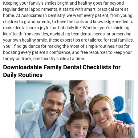
Keeping your family’s smiles bright and healthy goes far beyond
regular dental appointments, it starts with smart, practical care at
home. At Associates In Dentistry, we want every patient, from young
children to grandparents, to have the tools and knowledge needed to
make dental care a joyful part of daily life. Whether you’re shielding
kids’ teeth from cavities, navigating teen dental needs, or preserving
your own healthy smile, these expert tips are tailored for real families.
You’ll find guidance for making the most of simple routines, tips for
boosting every patient’s confidence, and free resources to keep your
family on track, one healthy smile at a time.
Downloadable Family Dental Checklists for
Daily Routines