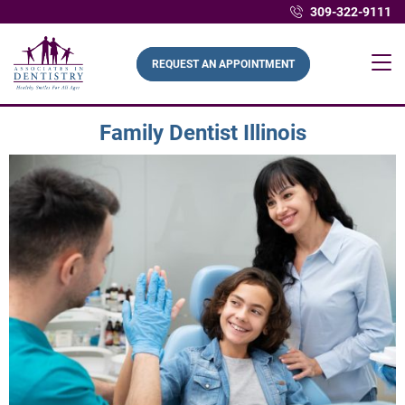
309-322-9111
REQUEST AN APPOINTMENT
Family Dentist Illinois