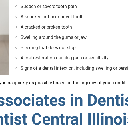
Sudden or severe tooth pain
A knocked-out permanent tooth
A cracked or broken tooth
Swelling around the gums or jaw
Bleeding that does not stop
A lost restoration causing pain or sensitivity
Signs of a dental infection, including swelling or pers
ou as quickly as possible based on the urgency of your conditi
ociates in Dentis
st Central Illino