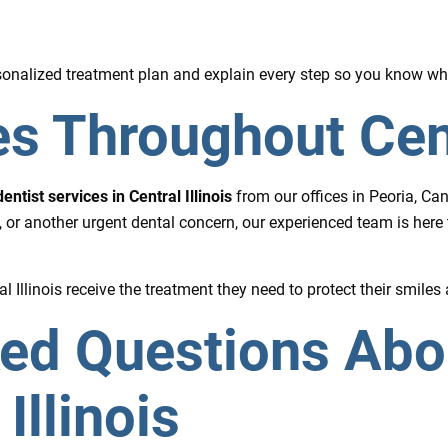
ersonalized treatment plan and explain every step so you know wh
s Throughout Centr
ntist services in Central Illinois
from our offices in Peoria, Ca
 or another urgent dental concern, our experienced team is here
 Illinois receive the treatment they need to protect their smiles 
ked Questions Ab
Illinois