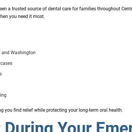
en a trusted source of dental care for families throughout Centra
hen you need it most.
e, and Washington
 cases
s
ing
 you find relief while protecting your long-term oral health.
t During Your Eme