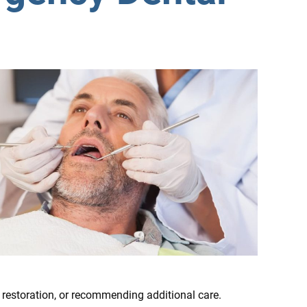
 restoration, or recommending additional care.