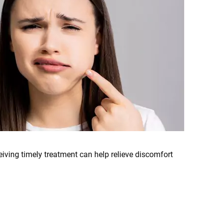
iving timely treatment can help relieve discomfort