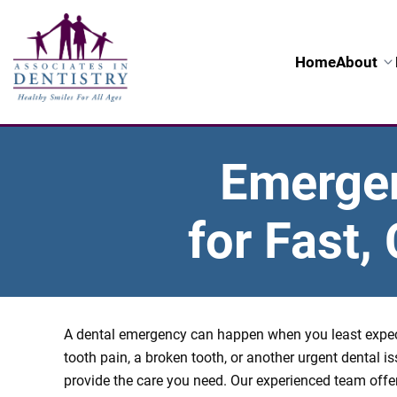
Home
About
Emergenc
for Fast
A dental emergency can happen when you least expect
tooth pain, a broken tooth, or another urgent dental is
provide the care you need. Our experienced team off