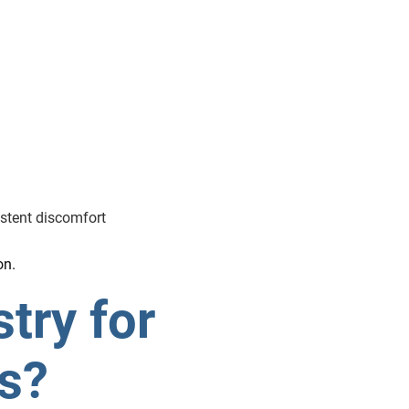
istent discomfort
on.
try for
is?