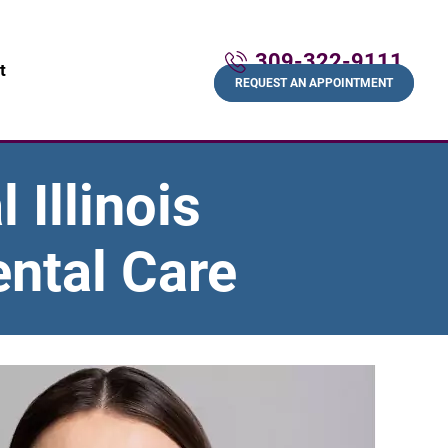
309-322-9111
t
REQUEST AN APPOINTMENT
 Illinois
ntal Care