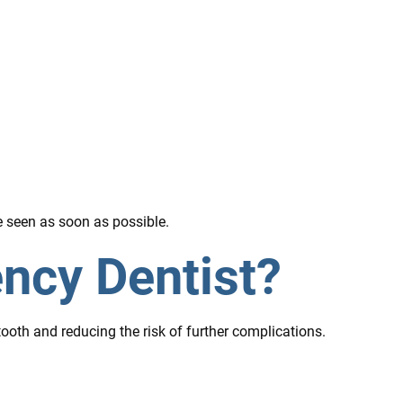
e seen as soon as possible.
ncy Dentist?
oth and reducing the risk of further complications.