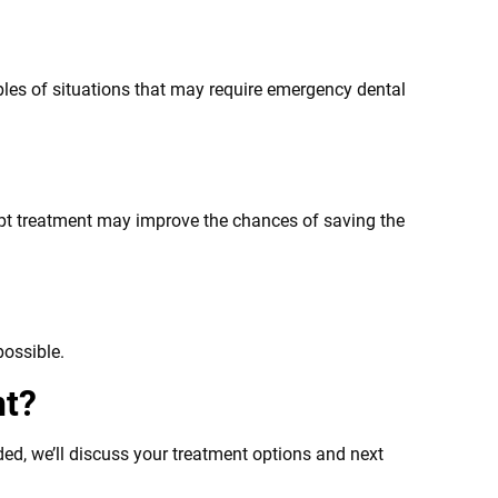
mples of situations that may require emergency dental
ompt treatment may improve the chances of saving the
possible.
nt?
ed, we’ll discuss your treatment options and next