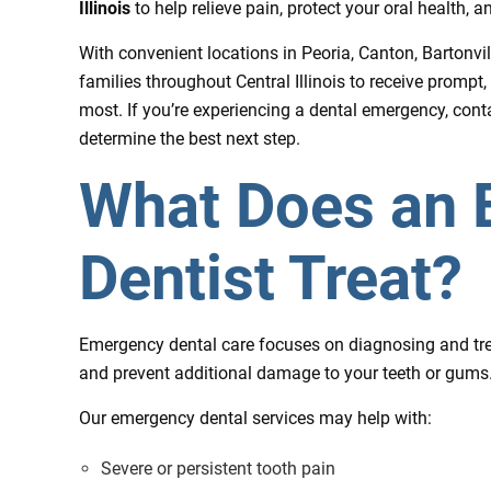
Illinois
to help relieve pain, protect your oral health, 
With convenient locations in Peoria, Canton, Bartonvi
families throughout Central Illinois to receive prompt,
most. If you’re experiencing a dental emergency, con
determine the best next step.
What Does an
Dentist Treat?
Emergency dental care focuses on diagnosing and trea
and prevent additional damage to your teeth or gums
Our emergency dental services may help with:
Severe or persistent tooth pain