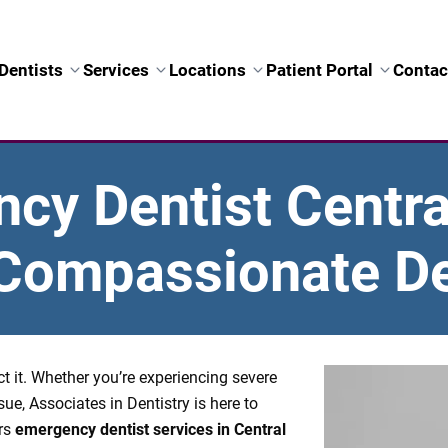
Dentists
Services
Locations
Patient Portal
Contac
y Dentist Central
, Compassionate De
 it. Whether you’re experiencing severe
sue, Associates in Dentistry is here to
ers
emergency dentist services in Central