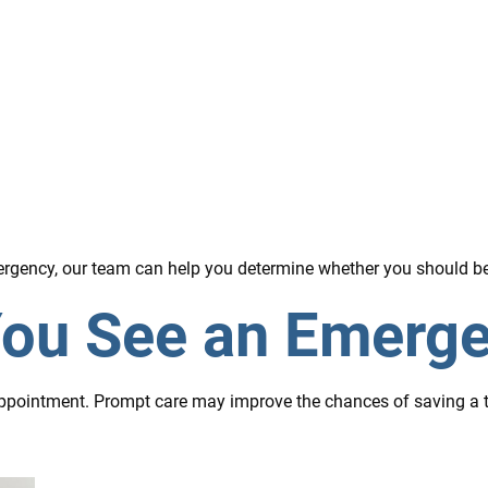
emergency, our team can help you determine whether you should b
ou See an Emerge
ppointment. Prompt care may improve the chances of saving a to