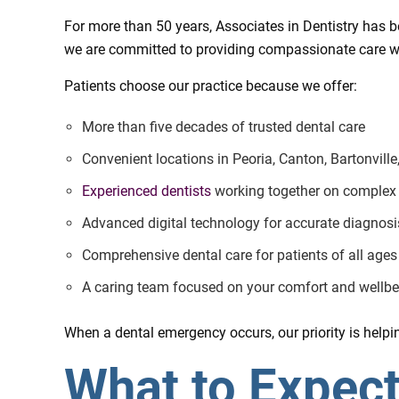
For more than 50 years, Associates in Dentistry has be
we are committed to providing compassionate care w
Patients choose our practice because we offer:
More than five decades of trusted dental care
Convenient locations in Peoria, Canton, Bartonvill
Experienced dentists
working together on complex
Advanced digital technology for accurate diagnosi
Comprehensive dental care for patients of all ages
A caring team focused on your comfort and wellbe
When a dental emergency occurs, our priority is helping
What to Expec