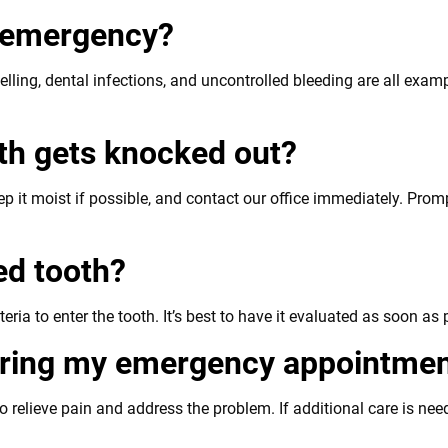
l emergency?
elling, dental infections, and uncontrolled bleeding are all exa
oth gets knocked out?
eep it moist if possible, and contact our office immediately. Pr
ked tooth?
ria to enter the tooth. It’s best to have it evaluated as soon as 
during my emergency appointme
relieve pain and address the problem. If additional care is need