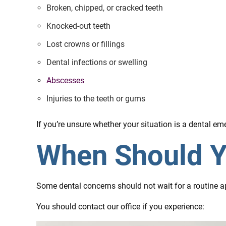
Broken, chipped, or cracked teeth
Knocked-out teeth
Lost crowns or fillings
Dental infections or swelling
Abscesses
Injuries to the teeth or gums
If you’re unsure whether your situation is a dental 
When Should Y
Some dental concerns should not wait for a routine a
You should contact our office if you experience: