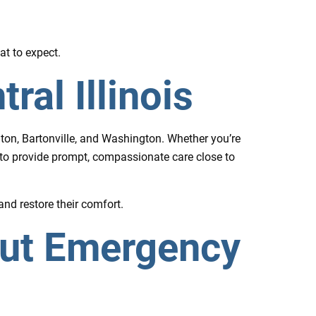
at to expect.
al Illinois
nton, Bartonville, and Washington. Whether you’re
 to provide prompt, compassionate care close to
and restore their comfort.
out Emergency