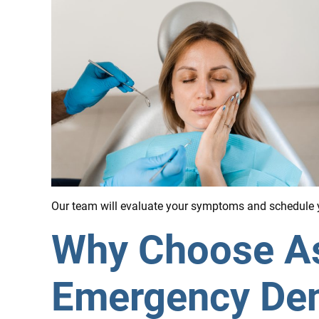
Our team will evaluate your symptoms and schedule y
Why Choose Ass
Emergency Denti