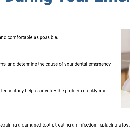
 and comfortable as possible.
oms, and determine the cause of your dental emergency.
technology help us identify the problem quickly and
pairing a damaged tooth, treating an infection, replacing a lost