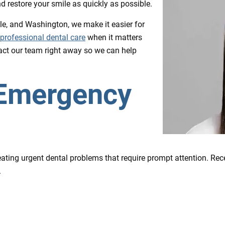
and restore your smile as quickly as possible.
lle, and Washington, we make it easier for
professional dental care
when it matters
tact our team right away so we can help
 Emergency
ting urgent dental problems that require prompt attention. Rece
.