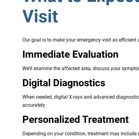
Visit
Our goal is to make your emergency visit as efficient
Immediate Evaluation
We’ll examine the affected area, discuss your sympt
Digital Diagnostics
When needed, digital X-rays and advanced diagnostic 
accurately.
Personalized Treatment
Depending on your condition, treatment may include re