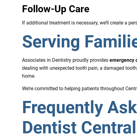
Follow-Up Care
If additional treatment is necessary, we’ll create a p
Serving Familie
Associates in Dentistry proudly provides
emergency de
dealing with unexpected tooth pain, a damaged tooth,
home.
We’re committed to helping patients throughout Central
Frequently As
Dentist Central 