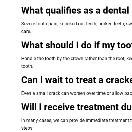
What qualifies as a denta
Severe tooth pain, knocked-out teeth, broken teeth, sw
care.
What should I do if my to
Handle the tooth by the crown rather than the root, k
tooth.
Can I wait to treat a crac
Even a small crack can worsen over time or allow bacte
Will I receive treatment 
In many cases, we can provide immediate treatment to 
steps.