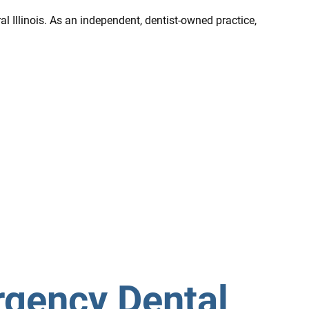
l Illinois. As an independent, dentist-owned practice,
rgency Dental