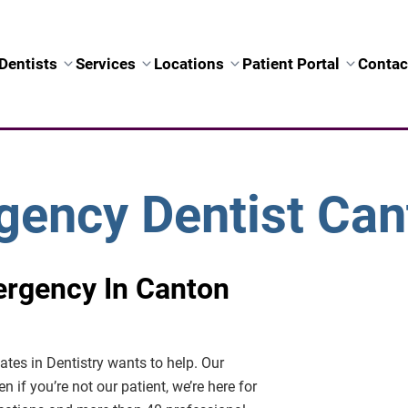
Dentists
Services
Locations
Patient Portal
Contac
ency Dentist Can
ergency In Canton
iates in Dentistry wants to help. Our
en if you’re not our patient, we’re here for