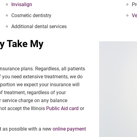
Invisalign
Pr
Cosmetic dentistry
Ve
Additional dental services
ry Take My
nsurance plans. Regardless, all patients
f you need extensive treatments, we do
 portion we expect your insurance will
 of treatment, regardless of your
r service charge on any balance
ot accept the Illinois
Public Aid card
or
t as possible with a new
online payment