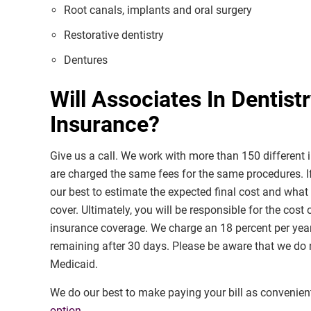
Root canals, implants and oral surgery
Restorative dentistry
Dentures
Will Associates In Dentist
Insurance?
Give us a call. We work with more than 150 different i
are charged the same fees for the same procedures. I
our best to estimate the expected final cost and what
cover. Ultimately, you will be responsible for the cost
insurance coverage. We charge an 18 percent per yea
remaining after 30 days. Please be aware that we do n
Medicaid.
We do our best to make paying your bill as convenien
option
.