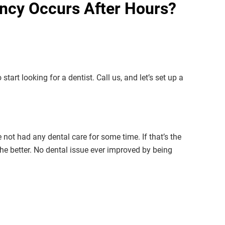
ncy Occurs After Hours?
start looking for a dentist. Call us, and let’s set up a
ot had any dental care for some time. If that’s the
the better. No dental issue ever improved by being