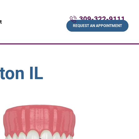
309-322-9111
t
REQUEST AN APPOINTMENT
ton IL