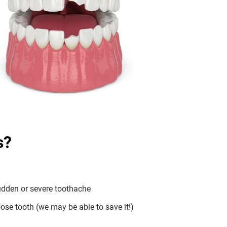
s?
dden or severe toothache
ose tooth (we may be able to save it!)