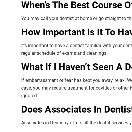
When’s The Best Course O
You may call your dentist at home or go straight to 
How Important Is It To Ha
It’s important to have a dentist familiar with your dent
regular schedule of exams and cleanings.
What If I Haven’t Seen A 
If embarrassment or fear has kept you away, relax. W
case, you may require treatment for cavities or other 
ignored.
Does Associates In Dentis
Associates in Dentistry offers all the dental services