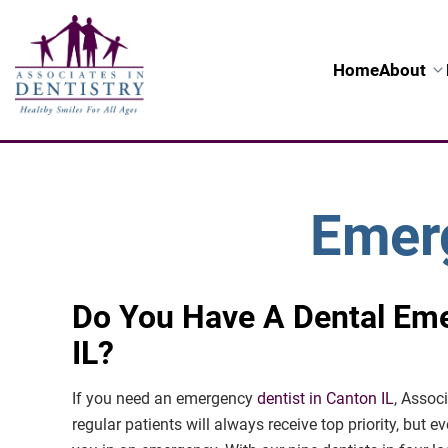
Home
About
Emerg
Do You Have A Dental Em
IL?
If you need an emergency
dentist in Canton IL
, Assoc
regular patients will always receive top priority, but ev