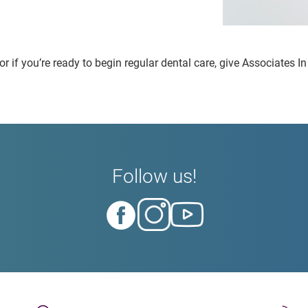
r if you’re ready to begin regular dental care, give Associates In
Follow us!