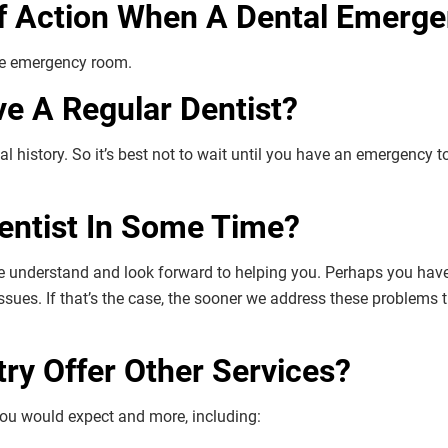
f Action When A Dental Emerge
the emergency room.
ve A Regular Dentist?
al history. So it’s best not to wait until you have an emergency to 
Dentist In Some Time?
e understand and look forward to helping you. Perhaps you have n
issues. If that’s the case, the sooner we address these problems 
try Offer Other Services?
 you would expect and more, including: