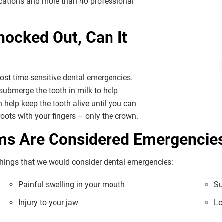
locations and more than 40 professional
nocked Out, Can It
 most time-sensitive dental emergencies.
submerge the tooth in milk to help
n help keep the tooth alive until you can
 roots with your fingers – only the crown.
ems Are Considered Emergencie
f things that we would consider dental emergencies:
Painful swelling in your mouth
Su
Injury to your jaw
Lo