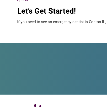
Let’s Get Started!
If you need to see an emergency dentist in Canton IL, o