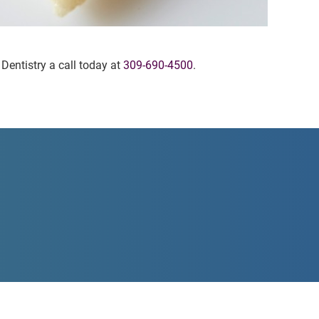
 Dentistry a call today at
309-690-4500
.