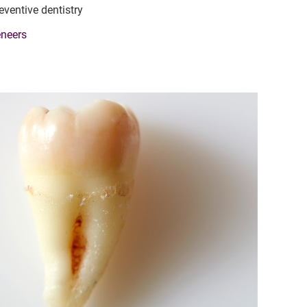
eventive dentistry
neers