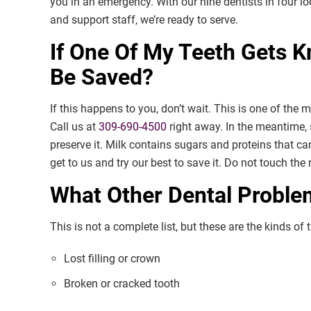
you in an emergency. With our nine dentists in four 
and support staff, we’re ready to serve.
If One Of My Teeth Gets K
Be Saved?
If this happens to you, don’t wait. This is one of the
Call us at
309-690-4500
right away. In the meantime, 
preserve it. Milk contains sugars and proteins that ca
get to us and try our best to save it. Do not touch the
What Other Dental Probl
This is not a complete list, but these are the kinds o
Lost filling or crown
Broken or cracked tooth