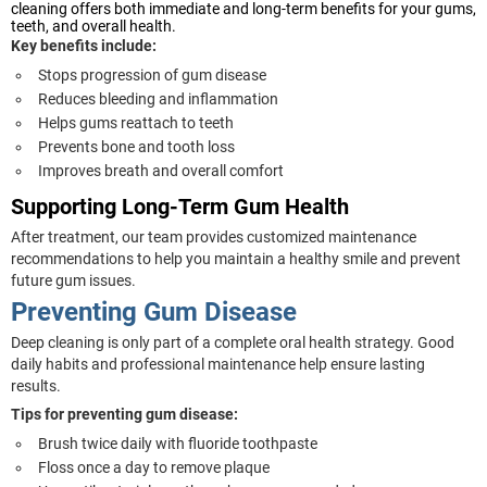
cleaning offers both immediate and long-term benefits for your gums,
teeth, and overall health.
Key benefits include:
Stops progression of gum disease
Reduces bleeding and inflammation
Helps gums reattach to teeth
Prevents bone and tooth loss
Improves breath and overall comfort
Supporting Long-Term Gum Health
After treatment, our team provides customized maintenance
recommendations to help you maintain a healthy smile and prevent
future gum issues.
Preventing Gum Disease
Deep cleaning is only part of a complete oral health strategy. Good
daily habits and professional maintenance help ensure lasting
results.
Tips for preventing gum disease:
Brush twice daily with fluoride toothpaste
Floss once a day to remove plaque