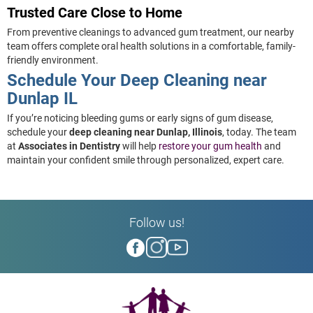
Trusted Care Close to Home
From preventive cleanings to advanced gum treatment, our nearby
team offers complete oral health solutions in a comfortable, family-
friendly environment.
Schedule Your Deep Cleaning near
Dunlap IL
If you’re noticing bleeding gums or early signs of gum disease,
schedule your
deep cleaning near Dunlap, Illinois
, today. The team
at
Associates in Dentistry
will help
restore your gum health
and
maintain your confident smile through personalized, expert care.
Follow us!