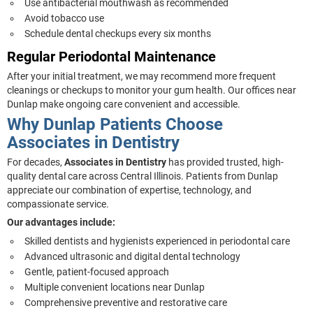
Use antibacterial mouthwash as recommended
Avoid tobacco use
Schedule dental checkups every six months
Regular Periodontal Maintenance
After your initial treatment, we may recommend more frequent
cleanings or checkups to monitor your gum health. Our offices near
Dunlap make ongoing care convenient and accessible.
Why Dunlap Patients Choose
Associates in Dentistry
For decades,
Associates in Dentistry
has provided trusted, high-
quality dental care across Central Illinois. Patients from Dunlap
appreciate our combination of expertise, technology, and
compassionate service.
Our advantages include:
Skilled dentists and hygienists experienced in periodontal care
Advanced ultrasonic and digital dental technology
Gentle, patient-focused approach
Multiple convenient locations near Dunlap
Comprehensive preventive and restorative care