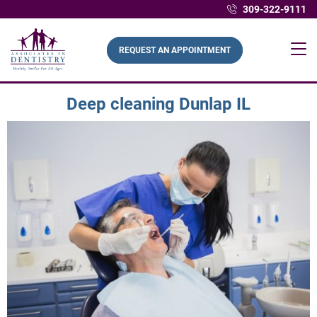
309-322-9111
REQUEST AN APPOINTMENT
Deep cleaning Dunlap IL