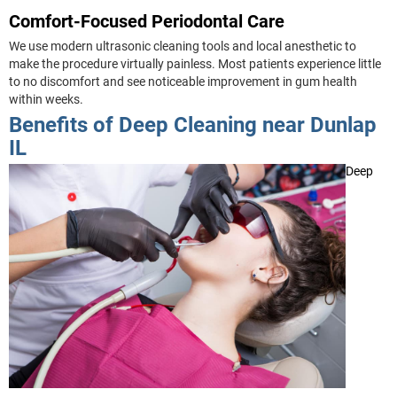
Comfort-Focused Periodontal Care
We use modern ultrasonic cleaning tools and local anesthetic to
make the procedure virtually painless. Most patients experience little
to no discomfort and see noticeable improvement in gum health
within weeks.
Benefits of Deep Cleaning near Dunlap
IL
Deep