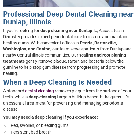
Professional Deep Dental Cleaning near
Dunlap, Illinois
If you’re looking for
deep cleaning near Dunlap IL
, Associates in
Dentistry provides expert periodontal care to restore and maintain
healthy gums. With convenient offices in
Peoria, Bartonville,
Washington, and Canton
, our team serves patients from Dunlap and
nearby Central Illinois communities. Our
scaling and root planing
treatments
gently remove plaque, tartar, and bacteria below the
gumline to help stop gum disease from progressing and promote
healing.
When a Deep Cleaning Is Needed
A standard
dental cleaning
removes plaque from the surface of your
teeth, while a
deep cleaning
targets buildup beneath the gums. It’s
an essential treatment for preventing and managing periodontal
disease.
You may need a deep cleaning if you experience:
Red, swollen, or bleeding gums
Persistent bad breath