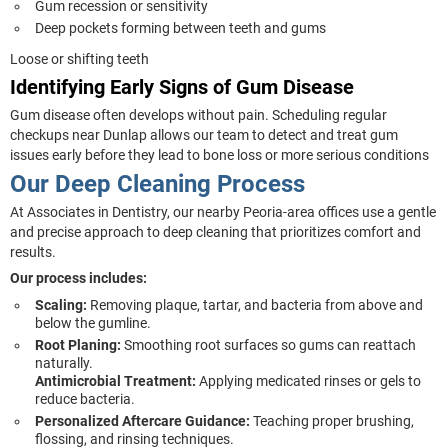
Gum recession or sensitivity
Deep pockets forming between teeth and gums
Loose or shifting teeth
Identifying Early Signs of Gum Disease
Gum disease often develops without pain. Scheduling regular
checkups near Dunlap allows our team to detect and treat gum
issues early before they lead to bone loss or more serious conditions
Our Deep Cleaning Process
At Associates in Dentistry, our nearby Peoria-area offices use a gentle
and precise approach to deep cleaning that prioritizes comfort and
results.
Our process includes:
Scaling:
Removing plaque, tartar, and bacteria from above and
below the gumline.
Root Planing:
Smoothing root surfaces so gums can reattach
naturally.
Antimicrobial Treatment:
Applying medicated rinses or gels to
reduce bacteria.
Personalized Aftercare Guidance:
Teaching proper brushing,
flossing, and rinsing techniques.