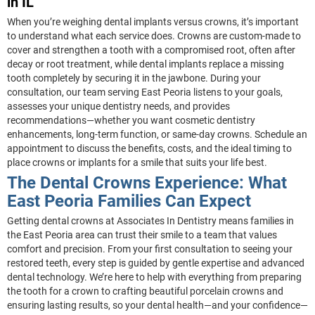
in IL
When you’re weighing dental implants versus crowns, it’s important
to understand what each service does. Crowns are custom-made to
cover and strengthen a tooth with a compromised root, often after
decay or root treatment, while dental implants replace a missing
tooth completely by securing it in the jawbone. During your
consultation, our team serving East Peoria listens to your goals,
assesses your unique dentistry needs, and provides
recommendations—whether you want cosmetic dentistry
enhancements, long-term function, or same-day crowns. Schedule an
appointment to discuss the benefits, costs, and the ideal timing to
place crowns or implants for a smile that suits your life best.
The Dental Crowns Experience: What
East Peoria Families Can Expect
Getting dental crowns at Associates In Dentistry means families in
the East Peoria area can trust their smile to a team that values
comfort and precision. From your first consultation to seeing your
restored teeth, every step is guided by gentle expertise and advanced
dental technology. We’re here to help with everything from preparing
the tooth for a crown to crafting beautiful porcelain crowns and
ensuring lasting results, so your dental health—and your confidence—