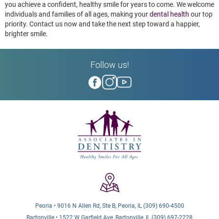
you achieve a confident, healthy smile for years to come. We welcome
individuals and families of all ages, making your
dental health
our top
priority. Contact us now and take the next step toward a happier,
brighter smile.
Follow us!
Peoria • 9016 N Allen Rd, Ste B, Peoria, IL (309) 690-4500
Bartonville • 1522 W Garfield Ave, Bartonville, IL (309) 697-2228