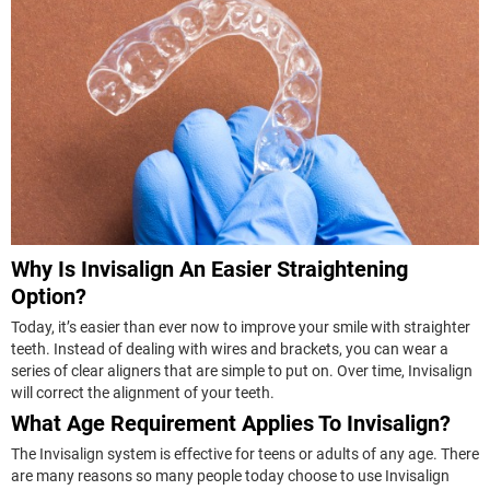
Why Is Invisalign An Easier Straightening
Option?
Today, it’s easier than ever now to improve your smile with straighter
teeth. Instead of dealing with wires and brackets, you can wear a
series of clear aligners that are simple to put on. Over time, Invisalign
will correct the alignment of your teeth.
What Age Requirement Applies To Invisalign?
The Invisalign system is effective for teens or adults of any age. There
are many reasons so many people today choose to use Invisalign