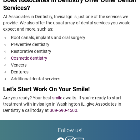
Does Associates In Dentistry Offer Other Dental
Services?
At Associates in Dentistry, Invisalign is just one of the services we
provide. We also offer the usual array of dental services you would
expect and more, such as:
Root canals, implants and oral surgery
Preventive dentistry
Restorative dentistry
Cosmetic dentistry
Veneers
Dentures
Additional dental services
Let’s Start Work On Your Smile!
Are you ready? Your best
smile
awaits. If you’re ready to start
treatment with Invisalign in Washington IL, give Associates In
Dentistry a call today at
309-690-4500
.
Follow us!