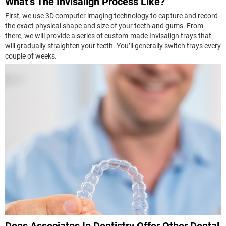
What’s The Invisalign Process Like?
First, we use 3D computer imaging technology to capture and record
the exact physical shape and size of your teeth and gums. From
there, we will provide a series of custom-made Invisalign trays that
will gradually straighten your teeth. You’ll generally switch trays every
couple of weeks.