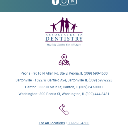
Peoria • 9016 N Allen Rd, Ste B, Peoria, IL (309) 690-4500
Bartonville • 1522 W Garfield Ave, Bartonville, IL (309) 697-2228
Canton • 336 N Main St, Canton, IL (309) 647-3331
Washington• 300 Peoria St, Washington, IL (309) 444-8481
For All Locations
•
309-690-4500