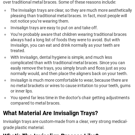
over traditional metal braces. Some of these reasons include:
The Invisalign trays are clear, so they are much more aesthetically
pleasing than traditional metal braces. In fact, most people will
not notice you’re wearing them.
Invisalign trays are easy to put on and take off.
You’re probably aware that children wearing traditional braces
always had a long list of foods they were to avoid. But with
Invisalign, you can eat and drink normally as your teeth are
treated.
With Invisalign, dental hygiene is simple, and much less
complicated than with traditional metal braces. Since you can
easily remove the trays, you simply brush and floss just as you
normally would, and then place the aligners back on your teeth.
Invisalign is much more comfortable to wear, because there are
no metal brackets or wires to cause irritation to your teeth, gums
or inner lips.
You spend far less time in the doctor’s chair getting adjustments
compared to metal braces.
What Material Are Invisalign Trays?
Invisalign trays are custom-made from a clear, very strong medical-
grade plastic material.