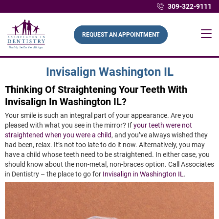
309-322-9111
REQUEST AN APPOINTMENT
Invisalign Washington IL
Thinking Of Straightening Your Teeth With
Invisalign In Washington IL?
Your smile is such an integral part of your appearance. Are you
pleased with what you see in the mirror? If
your teeth were not
straightened when you were a child
, and you’ve always wished they
had been, relax. It’s not too late to do it now. Alternatively, you may
have a child whose teeth need to be straightened. In either case, you
should know about the non-metal, non-braces option. Call Associates
in Dentistry – the place to go for
Invisalign in Washington IL
.