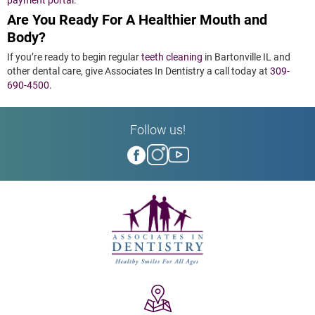
Are You Ready For A Healthier Mouth and
Body?
If you’re ready to begin regular
teeth cleaning
in Bartonville IL and
other dental care, give Associates In Dentistry a call today at
309-
690-4500
.
Follow us!