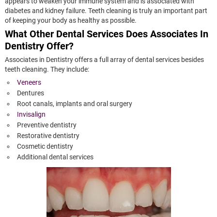
appears to weaken your immune system and is associated with
diabetes and kidney failure. Teeth cleaning is truly an important part
of keeping your body as healthy as possible.
What Other Dental Services Does Associates In
Dentistry Offer?
Associates in Dentistry offers a full array of dental services besides
teeth cleaning. They include:
Veneers
Dentures
Root canals, implants and oral surgery
Invisalign
Preventive dentistry
Restorative dentistry
Cosmetic dentistry
Additional dental services