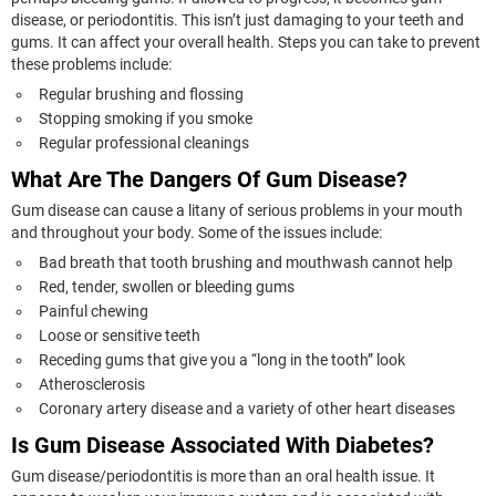
disease, or periodontitis. This isn’t just damaging to your teeth and
gums. It can affect your overall health. Steps you can take to prevent
these problems include:
Regular brushing and flossing
Stopping smoking if you smoke
Regular professional cleanings
What Are The Dangers Of Gum Disease?
Gum disease can cause a litany of serious problems in your mouth
and throughout your body. Some of the issues include:
Bad breath that tooth brushing and mouthwash cannot help
Red, tender, swollen or bleeding gums
Painful chewing
Loose or sensitive teeth
Receding gums that give you a “long in the tooth” look
Atherosclerosis
Coronary artery disease and a variety of other heart diseases
Is Gum Disease Associated With Diabetes?
Gum disease/periodontitis is more than an oral health issue. It