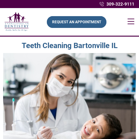
309-322-9111
REQUEST AN APPOINTMENT
Teeth Cleaning Bartonville IL