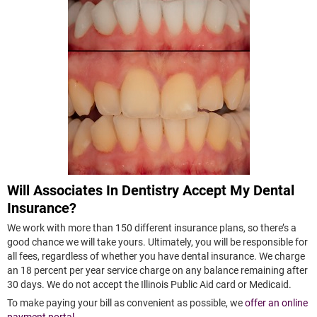
Will Associates In Dentistry Accept My Dental
Insurance?
We work with more than 150 different insurance plans, so there’s a
good chance we will take yours. Ultimately, you will be responsible for
all fees, regardless of whether you have dental insurance. We charge
an 18 percent per year service charge on any balance remaining after
30 days. We do not accept the Illinois Public Aid card or Medicaid.
To make paying your bill as convenient as possible, we
offer an online
payment portal
.