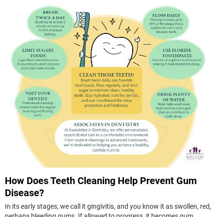
How Does Teeth Cleaning Help Prevent Gum
Disease?
In its early stages, we call it gingivitis, and you know it as swollen, red,
perhaps bleeding gums. If allowed to progress, it becomes gum