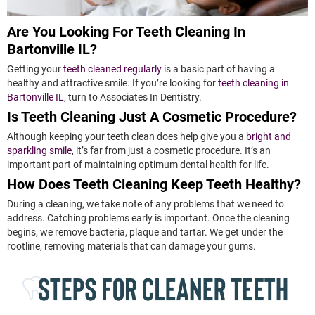
Are You Looking For Teeth Cleaning In
Bartonville IL?
Getting your
teeth cleaned regularly
is a basic part of having a
healthy and attractive smile. If you’re looking for
teeth cleaning in
Bartonville IL
, turn to Associates In Dentistry.
Is Teeth Cleaning Just A Cosmetic Procedure?
Although keeping your teeth clean does help give you a
bright and
sparkling smile
, it’s far from just a cosmetic procedure. It’s an
important part of maintaining optimum dental health for life.
How Does Teeth Cleaning Keep Teeth Healthy?
During a cleaning, we take note of any problems that we need to
address. Catching problems early is important. Once the cleaning
begins, we remove bacteria, plaque and tartar. We get under the
rootline, removing materials that can damage your gums.